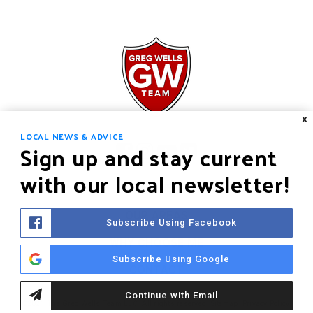
X
LOCAL NEWS & ADVICE
Sign up and stay current
with our local newsletter!
HOME
OUR AREAS
Subscribe Using Facebook
WHY CHOOSE ME
Subscribe Using Google
CONTACT
Continue with Email
©2021 The Greg Wells Team LLC. All rights reserved.
Sitemap
.
Privacy Policy
.