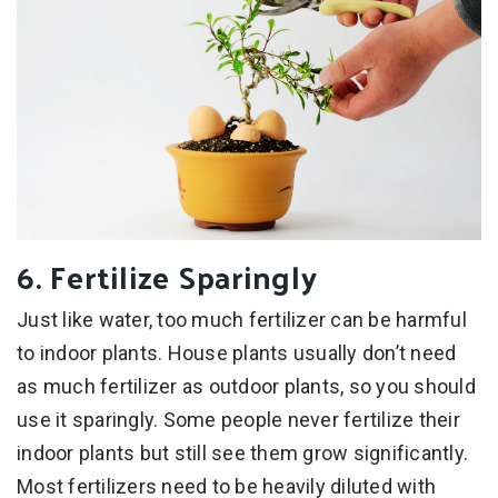
6. Fertilize Sparingly
Just like water, too much fertilizer can be harmful
to indoor plants. House plants usually don’t need
as much fertilizer as outdoor plants, so you should
use it sparingly. Some people never fertilize their
indoor plants but still see them grow significantly.
Most fertilizers need to be heavily diluted with