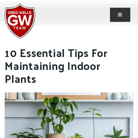
Button 
10 Essential Tips For
Maintaining Indoor
Plants