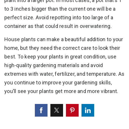
plant into a larger pot. In most cases, a pot that’s 1
to 3 inches bigger than the current one will be a
perfect size. Avoid repotting into too large of a
container as that could result in overwatering.
House plants can make a beautiful addition to your
home, but they need the correct care to look their
best. To keep your plants in great condition, use
high-quality gardening materials and avoid
extremes with water, fertilizer, and temperature. As
you continue to improve your gardening skills,
you’ll see your plants get more and more vibrant.