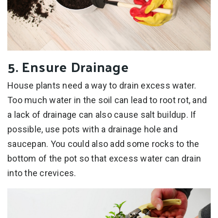
5. Ensure Drainage
House plants need a way to drain excess water.
Too much water in the soil can lead to root rot, and
a lack of drainage can also cause salt buildup. If
possible, use pots with a drainage hole and
saucepan. You could also add some rocks to the
bottom of the pot so that excess water can drain
into the crevices.