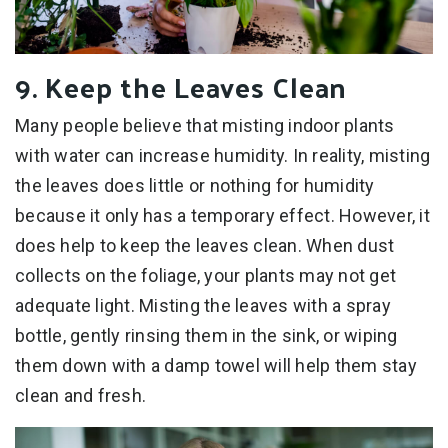
9. Keep the Leaves Clean
Many people believe that misting indoor plants
with water can increase humidity. In reality, misting
the leaves does little or nothing for humidity
because it only has a temporary effect. However, it
does help to keep the leaves clean. When dust
collects on the foliage, your plants may not get
adequate light. Misting the leaves with a spray
bottle, gently rinsing them in the sink, or wiping
them down with a damp towel will help them stay
clean and fresh.