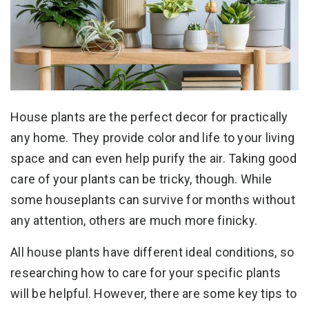
House plants are the perfect decor for practically
any home. They provide color and life to your living
space and can even help purify the air. Taking good
care of your plants can be tricky, though. While
some houseplants can survive for months without
any attention, others are much more finicky.
All house plants have different ideal conditions, so
researching how to care for your specific plants
will be helpful. However, there are some key tips to