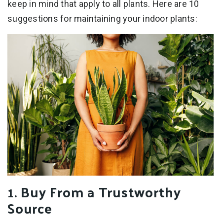
keep in mind that apply to all plants. Here are 10
suggestions for maintaining your indoor plants:
1. Buy From a Trustworthy
Source