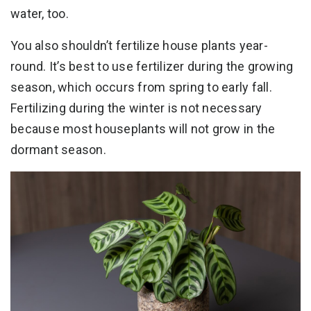
water, too.
You also shouldn’t fertilize house plants year-
round. It’s best to use fertilizer during the growing
season, which occurs from spring to early fall.
Fertilizing during the winter is not necessary
because most houseplants will not grow in the
dormant season.