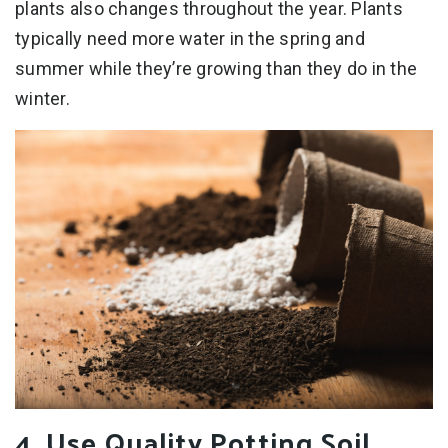
plants also changes throughout the year. Plants
typically need more water in the spring and
summer while they’re growing than they do in the
winter.
4. Use Quality Potting Soil