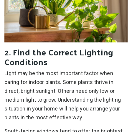
2. Find the Correct Lighting
Conditions
Light may be the most important factor when
caring for indoor plants. Some plants thrive in
direct, bright sunlight. Others need only low or
medium light to grow. Understanding the lighting
situation in your home will help you arrange your
plants in the most effective way.
South-facing windows tend to offer the brightest