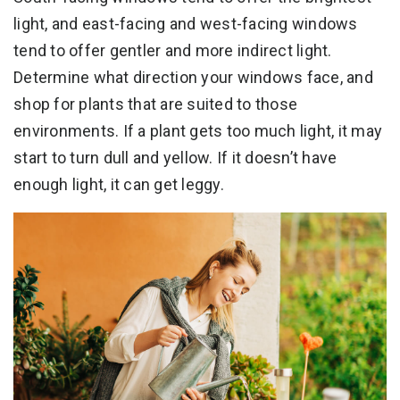
light, and east-facing and west-facing windows
tend to offer gentler and more indirect light.
Determine what direction your windows face, and
shop for plants that are suited to those
environments. If a plant gets too much light, it may
start to turn dull and yellow. If it doesn’t have
enough light, it can get leggy.