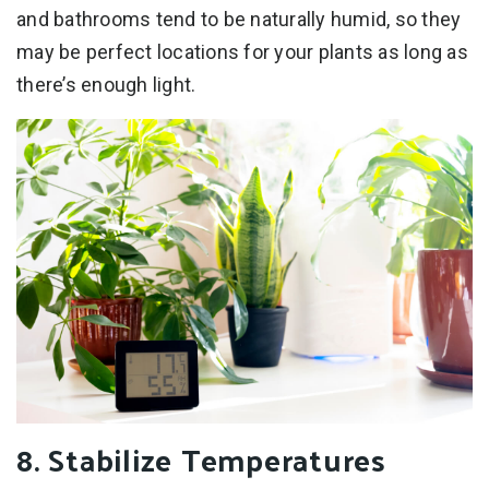
and bathrooms tend to be naturally humid, so they
may be perfect locations for your plants as long as
there’s enough light.
8. Stabilize Temperatures