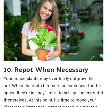
10. Repot When Necessary
Your house plants may eventually outgrow their
pot. When the roots become too extensive for the
space they’re in, they’ll start to ball up and constrict
themselves. At this point, it’s time to move your