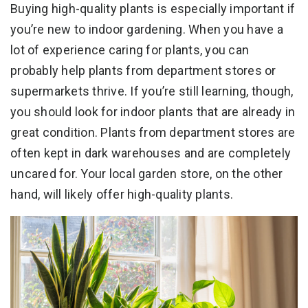
Buying high-quality plants is especially important if
you’re new to indoor gardening. When you have a
lot of experience caring for plants, you can
probably help plants from department stores or
supermarkets thrive. If you’re still learning, though,
you should look for indoor plants that are already in
great condition. Plants from department stores are
often kept in dark warehouses and are completely
uncared for. Your local garden store, on the other
hand, will likely offer high-quality plants.