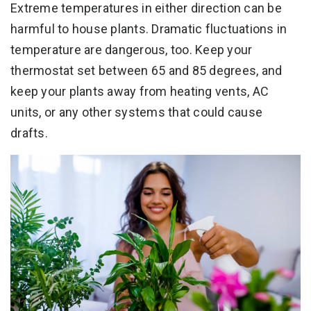
Extreme temperatures in either direction can be
harmful to house plants. Dramatic fluctuations in
temperature are dangerous, too. Keep your
thermostat set between 65 and 85 degrees, and
keep your plants away from heating vents, AC
units, or any other systems that could cause
drafts.