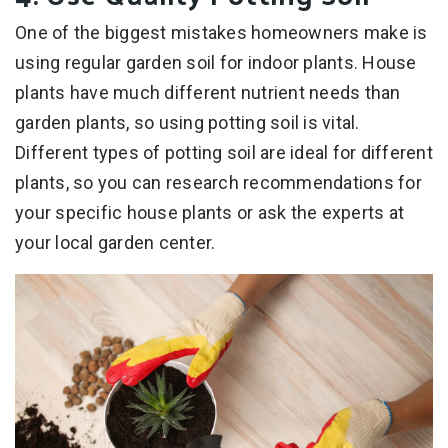
One of the biggest mistakes homeowners make is
using regular garden soil for indoor plants. House
plants have much different nutrient needs than
garden plants, so using potting soil is vital.
Different types of potting soil are ideal for different
plants, so you can research recommendations for
your specific house plants or ask the experts at
your local garden center.