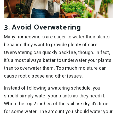
3. Avoid Overwatering
Many homeowners are eager to water their plants
because they want to provide plenty of care.
Overwatering can quickly backfire, though. In fact,
it’s almost always better to underwater your plants
than to overwater them. Too much moisture can
cause root disease and other issues.
Instead of following a watering schedule, you
should simply water your plants as they need it.
When the top 2 inches of the soil are dry, it’s time
for some water. The amount you should water your