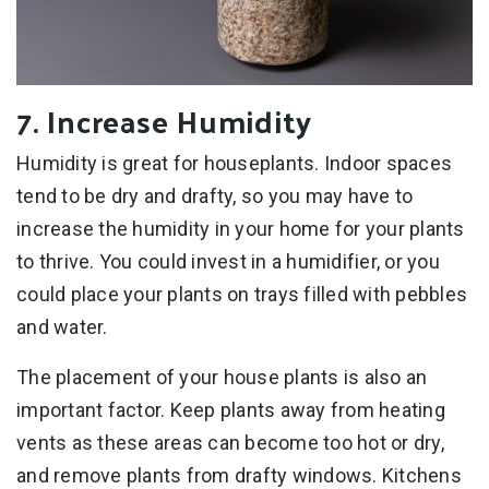
7. Increase Humidity
Humidity is great for houseplants. Indoor spaces
tend to be dry and drafty, so you may have to
increase the humidity in your home for your plants
to thrive. You could invest in a humidifier, or you
could place your plants on trays filled with pebbles
and water.
The placement of your house plants is also an
important factor. Keep plants away from heating
vents as these areas can become too hot or dry,
and remove plants from drafty windows. Kitchens