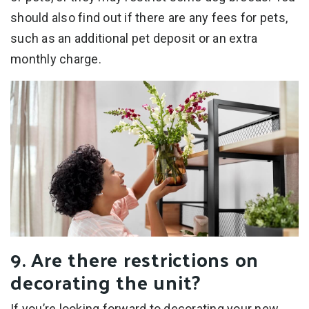
should also find out if there are any fees for pets,
such as an additional pet deposit or an extra
monthly charge.
9. Are there restrictions on
decorating the unit?
If you’re looking forward to decorating your new