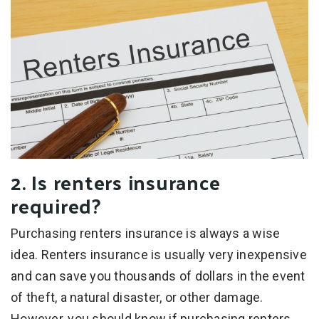
2. Is renters insurance
required?
Purchasing renters insurance is always a wise
idea. Renters insurance is usually very inexpensive
and can save you thousands of dollars in the event
of theft, a natural disaster, or other damage.
However, you should know if purchasing renters