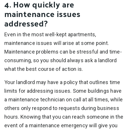
4. How quickly are
maintenance issues
addressed?
Even in the most well-kept apartments,
maintenance issues will arise at some point.
Maintenance problems can be stressful and time-
consuming, so you should always ask a landlord
what the best course of action is.
Your landlord may have a policy that outlines time
limits for addressing issues. Some buildings have
a maintenance technician on call at all times, while
others only respond to requests during business
hours. Knowing that you can reach someone in the
event of a maintenance emergency will give you