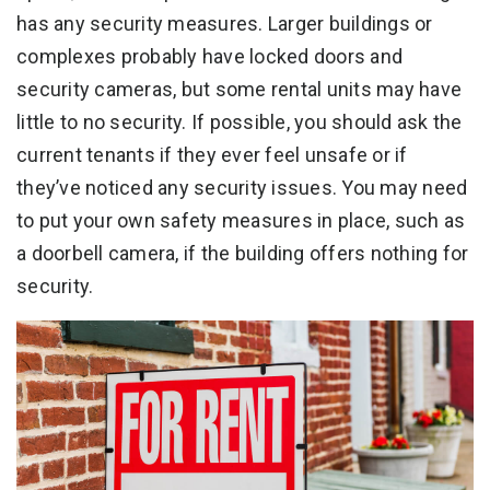
has any security measures. Larger buildings or
complexes probably have locked doors and
security cameras, but some rental units may have
little to no security. If possible, you should ask the
current tenants if they ever feel unsafe or if
they’ve noticed any security issues. You may need
to put your own safety measures in place, such as
a doorbell camera, if the building offers nothing for
security.