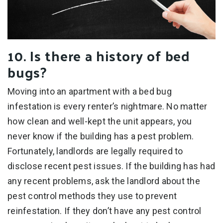
10. Is there a history of bed
bugs?
Moving into an apartment with a bed bug
infestation is every renter’s nightmare. No matter
how clean and well-kept the unit appears, you
never know if the building has a pest problem.
Fortunately, landlords are legally required to
disclose recent pest issues. If the building has had
any recent problems, ask the landlord about the
pest control methods they use to prevent
reinfestation. If they don’t have any pest control