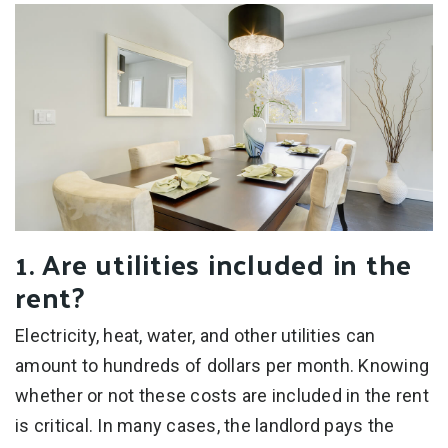
1. Are utilities included in the
rent?
Electricity, heat, water, and other utilities can
amount to hundreds of dollars per month. Knowing
whether or not these costs are included in the rent
is critical. In many cases, the landlord pays the