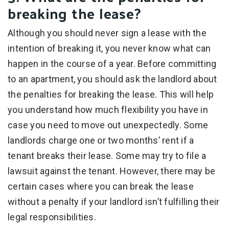
breaking the lease?
Although you should never sign a lease with the
intention of breaking it, you never know what can
happen in the course of a year. Before committing
to an apartment, you should ask the landlord about
the penalties for breaking the lease. This will help
you understand how much flexibility you have in
case you need to move out unexpectedly. Some
landlords charge one or two months’ rent if a
tenant breaks their lease. Some may try to file a
lawsuit against the tenant. However, there may be
certain cases where you can break the lease
without a penalty if your landlord isn’t fulfilling their
legal responsibilities.