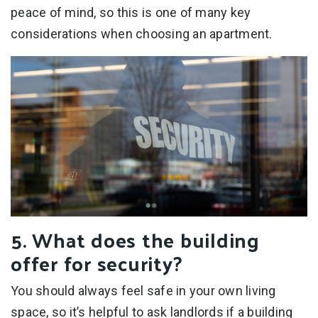
peace of mind, so this is one of many key
considerations when choosing an apartment.
5. What does the building
offer for security?
You should always feel safe in your own living
space, so it’s helpful to ask landlords if a building