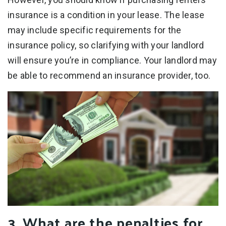
insurance is a condition in your lease. The lease
may include specific requirements for the
insurance policy, so clarifying with your landlord
will ensure you’re in compliance. Your landlord may
be able to recommend an insurance provider, too.
3. What are the penalties for