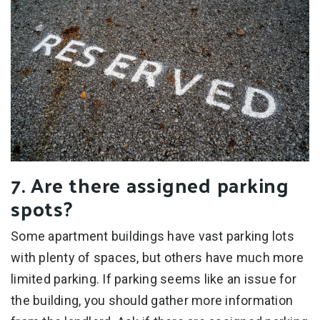
7. Are there assigned parking
spots?
Some apartment buildings have vast parking lots
with plenty of spaces, but others have much more
limited parking. If parking seems like an issue for
the building, you should gather more information