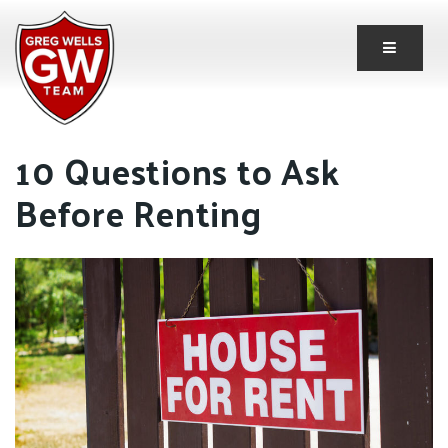
Button 
10 Questions to Ask
Before Renting