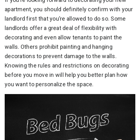
apartment, you should definitely confirm with your
landlord first that you’re allowed to do so. Some
landlords offer a great deal of flexibility with
decorating and even allow tenants to paint the
walls. Others prohibit painting and hanging
decorations to prevent damage to the walls.
Knowing the rules and restrictions on decorating
before you move in will help you better plan how
you want to personalize the space.