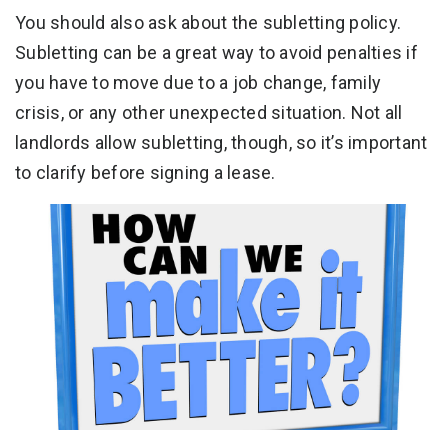
You should also ask about the subletting policy.
Subletting can be a great way to avoid penalties if
you have to move due to a job change, family
crisis, or any other unexpected situation. Not all
landlords allow subletting, though, so it’s important
to clarify before signing a lease.