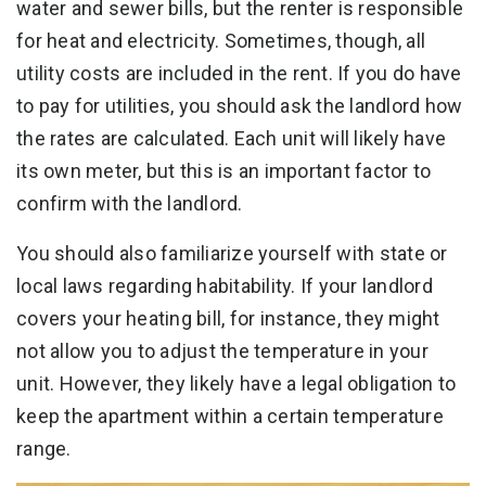
water and sewer bills, but the renter is responsible
for heat and electricity. Sometimes, though, all
utility costs are included in the rent. If you do have
to pay for utilities, you should ask the landlord how
the rates are calculated. Each unit will likely have
its own meter, but this is an important factor to
confirm with the landlord.
You should also familiarize yourself with state or
local laws regarding habitability. If your landlord
covers your heating bill, for instance, they might
not allow you to adjust the temperature in your
unit. However, they likely have a legal obligation to
keep the apartment within a certain temperature
range.