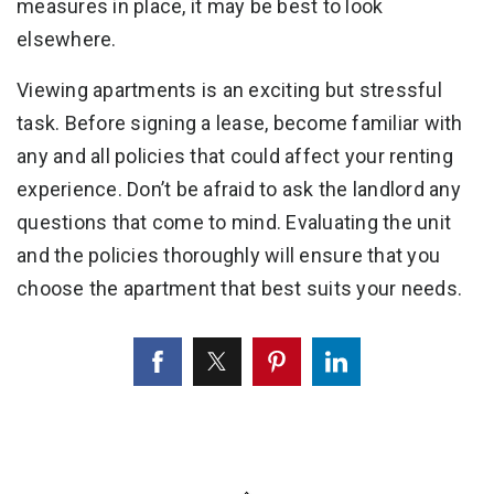
measures in place, it may be best to look
elsewhere.
Viewing apartments is an exciting but stressful
task. Before signing a lease, become familiar with
any and all policies that could affect your renting
experience. Don’t be afraid to ask the landlord any
questions that come to mind. Evaluating the unit
and the policies thoroughly will ensure that you
choose the apartment that best suits your needs.