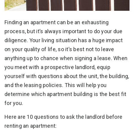
Finding an apartment can be an exhausting
process, but it’s always important to do your due
diligence. Your living situation has a huge impact
on your quality of life, so it’s best not to leave
anything up to chance when signing a lease. When
you meet with a prospective landlord, equip
yourself with questions about the unit, the building,
and the leasing policies. This will help you
determine which apartment building is the best fit
for you.
Here are 10 questions to ask the landlord before
renting an apartment: