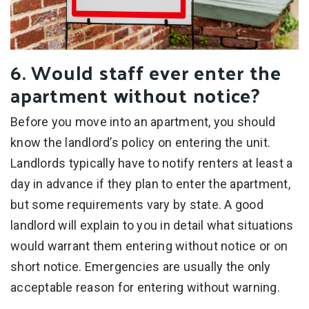
6. Would staff ever enter the
apartment without notice?
Before you move into an apartment, you should
know the landlord’s policy on entering the unit.
Landlords typically have to notify renters at least a
day in advance if they plan to enter the apartment,
but some requirements vary by state. A good
landlord will explain to you in detail what situations
would warrant them entering without notice or on
short notice. Emergencies are usually the only
acceptable reason for entering without warning.