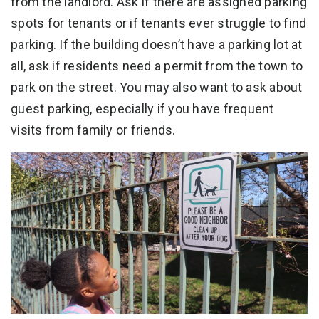
from the landlord. Ask if there are assigned parking
spots for tenants or if tenants ever struggle to find
parking. If the building doesn’t have a parking lot at
all, ask if residents need a permit from the town to
park on the street. You may also want to ask about
guest parking, especially if you have frequent
visits from family or friends.