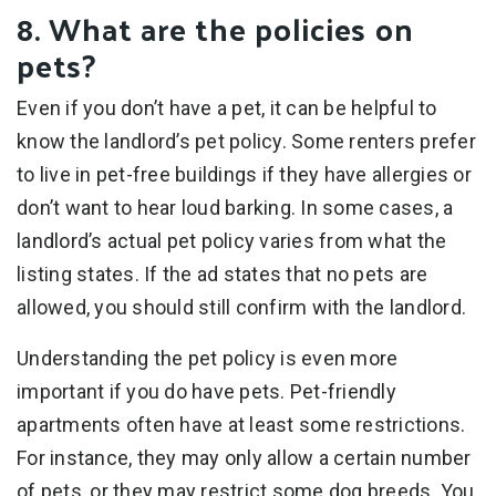
8. What are the policies on
pets?
Even if you don’t have a pet, it can be helpful to
know the landlord’s pet policy. Some renters prefer
to live in pet-free buildings if they have allergies or
don’t want to hear loud barking. In some cases, a
landlord’s actual pet policy varies from what the
listing states. If the ad states that no pets are
allowed, you should still confirm with the landlord.
Understanding the pet policy is even more
important if you do have pets. Pet-friendly
apartments often have at least some restrictions.
For instance, they may only allow a certain number
of pets, or they may restrict some dog breeds. You