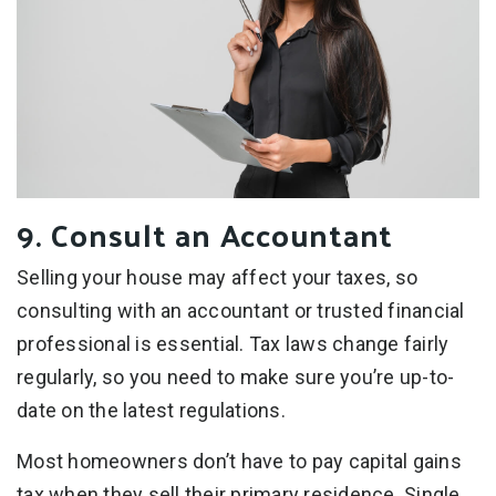
9. Consult an Accountant
Selling your house may affect your taxes, so
consulting with an accountant or trusted financial
professional is essential. Tax laws change fairly
regularly, so you need to make sure you’re up-to-
date on the latest regulations.
Most homeowners don’t have to pay capital gains
tax when they sell their primary residence. Single