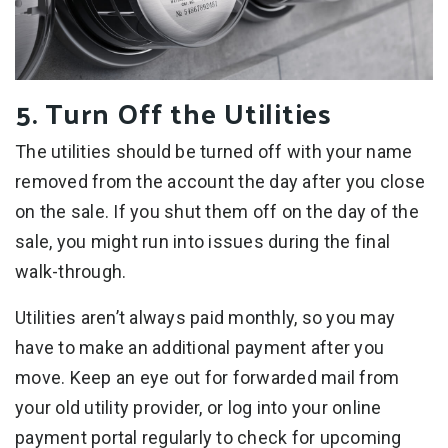
5. Turn Off the Utilities
The utilities should be turned off with your name
removed from the account the day after you close
on the sale. If you shut them off on the day of the
sale, you might run into issues during the final
walk-through.
Utilities aren’t always paid monthly, so you may
have to make an additional payment after you
move. Keep an eye out for forwarded mail from
your old utility provider, or log into your online
payment portal regularly to check for upcoming