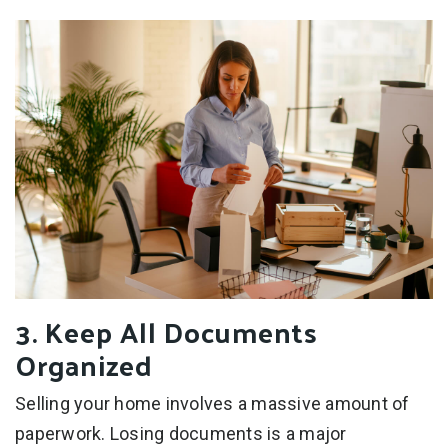
3. Keep All Documents
Organized
Selling your home involves a massive amount of
paperwork. Losing documents is a major