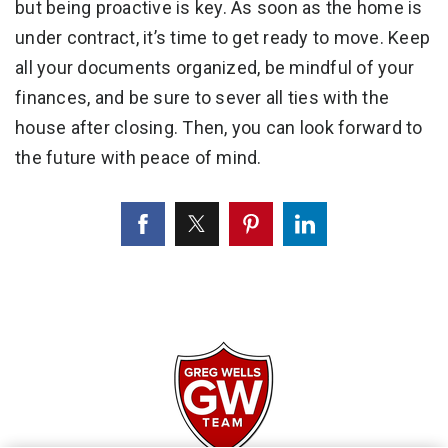
but being proactive is key. As soon as the home is
under contract, it’s time to get ready to move. Keep
all your documents organized, be mindful of your
finances, and be sure to sever all ties with the
house after closing. Then, you can look forward to
the future with peace of mind.