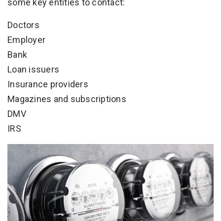
some key entities to contact:
Doctors
Employer
Bank
Loan issuers
Insurance providers
Magazines and subscriptions
DMV
IRS