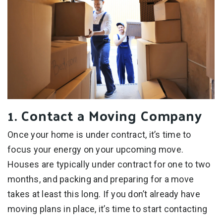
1. Contact a Moving Company
Once your home is under contract, it’s time to
focus your energy on your upcoming move.
Houses are typically under contract for one to two
months, and packing and preparing for a move
takes at least this long. If you don’t already have
moving plans in place, it’s time to start contacting