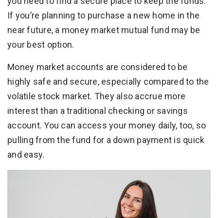
you need to find a secure place to keep the funds.
If you’re planning to purchase a new home in the
near future, a money market mutual fund may be
your best option.
Money market accounts are considered to be
highly safe and secure, especially compared to the
volatile stock market. They also accrue more
interest than a traditional checking or savings
account. You can access your money daily, too, so
pulling from the fund for a down payment is quick
and easy.