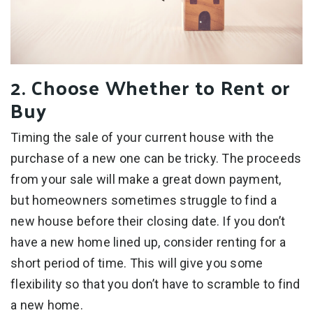
2. Choose Whether to Rent or
Buy
Timing the sale of your current house with the
purchase of a new one can be tricky. The proceeds
from your sale will make a great down payment,
but homeowners sometimes struggle to find a
new house before their closing date. If you don’t
have a new home lined up, consider renting for a
short period of time. This will give you some
flexibility so that you don’t have to scramble to find
a new home.