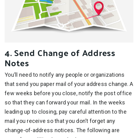
4. Send Change of Address
Notes
You’ll need to notify any people or organizations
that send you paper mail of your address change. A
few weeks before you close, notify the post office
so that they can forward your mail. In the weeks
leading up to closing, pay careful attention to the
mail you receive so that you don’t forget any
change-of-address notices. The following are