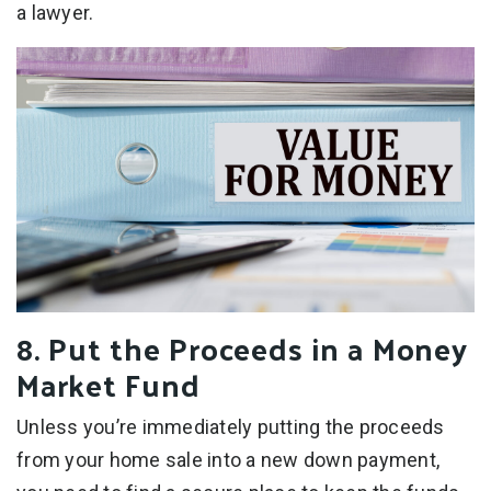
a lawyer.
8. Put the Proceeds in a Money
Market Fund
Unless you’re immediately putting the proceeds
from your home sale into a new down payment,