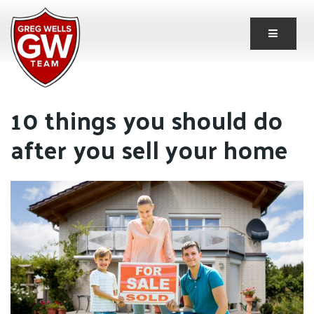
Button 
10 things you should do
after you sell your home