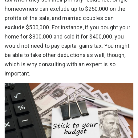
homeowners can exclude up to $250,000 on the
profits of the sale, and married couples can
exclude $500,000. For instance, if you bought your
home for $300,000 and sold it for $400,000, you
would not need to pay capital gains tax. You might
be able to take other deductions as well, though,
which is why consulting with an expert is so
important.