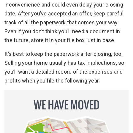
inconvenience and could even delay your closing
date. After you’ve accepted an offer, keep careful
track of all the paperwork that comes your way.
Even if you don’t think you’ll need a document in
the future, store it in your file box just in case.
It’s best to keep the paperwork after closing, too.
Selling your home usually has tax implications, so
you’ll want a detailed record of the expenses and
profits when you file the following year.