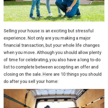
Selling your house is an exciting but stressful
experience. Not only are you making a major
financial transaction, but your whole life changes
when you move. Although you should allow plenty
of time for celebrating, you also have a long to-do
list to complete between accepting an offer and
closing on the sale. Here are 10 things you should
do after you sell your home: