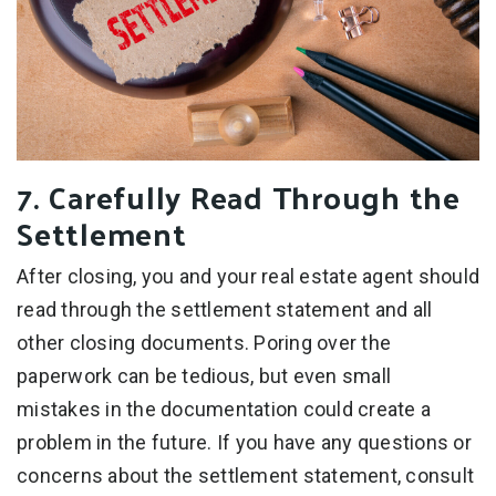
7. Carefully Read Through the
Settlement
After closing, you and your real estate agent should
read through the settlement statement and all
other closing documents. Poring over the
paperwork can be tedious, but even small
mistakes in the documentation could create a
problem in the future. If you have any questions or
concerns about the settlement statement, consult