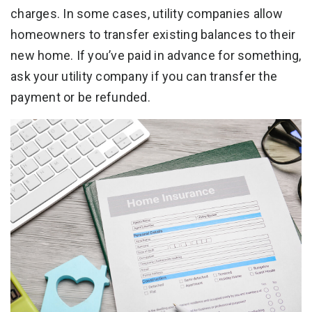
charges. In some cases, utility companies allow
homeowners to transfer existing balances to their
new home. If you’ve paid in advance for something,
ask your utility company if you can transfer the
payment or be refunded.