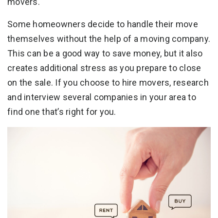
movers.
Some homeowners decide to handle their move
themselves without the help of a moving company.
This can be a good way to save money, but it also
creates additional stress as you prepare to close
on the sale. If you choose to hire movers, research
and interview several companies in your area to
find one that’s right for you.