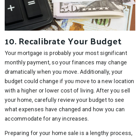
10. Recalibrate Your Budget
Your mortgage is probably your most significant
monthly payment, so your finances may change
dramatically when you move. Additionally, your
budget could change if you move to a new location
with a higher or lower cost of living. After you sell
your home, carefully review your budget to see
what expenses have changed and how you can
accommodate for any increases.
Preparing for your home sale is a lengthy process,