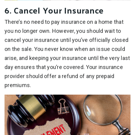
6. Cancel Your Insurance
There’s no need to pay insurance on a home that
you no longer own. However, you should wait to
cancel your insurance until you’ve officially closed
on the sale. You never know when an issue could
arise, and keeping your insurance until the very last
day ensures that you’re covered. Your insurance
provider should offer a refund of any prepaid
premiums.