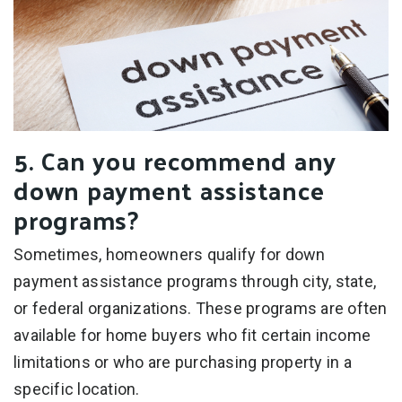
5. Can you recommend any
down payment assistance
programs?
Sometimes, homeowners qualify for down
payment assistance programs through city, state,
or federal organizations. These programs are often
available for home buyers who fit certain income
limitations or who are purchasing property in a
specific location.