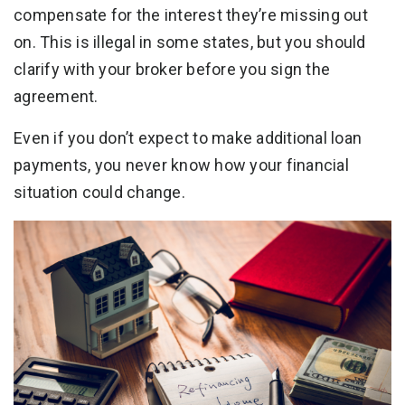
compensate for the interest they’re missing out
on. This is illegal in some states, but you should
clarify with your broker before you sign the
agreement.
Even if you don’t expect to make additional loan
payments, you never know how your financial
situation could change.