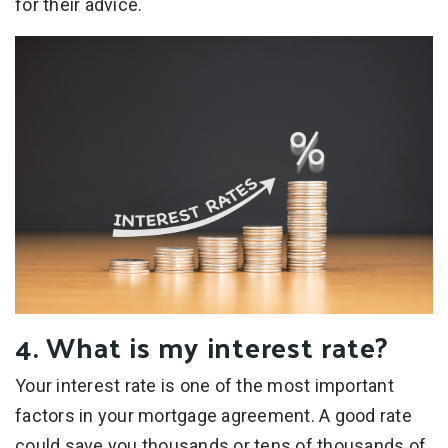
for their advice.
4. What is my interest rate?
Your interest rate is one of the most important
factors in your mortgage agreement. A good rate
could save you thousands or tens of thousands of