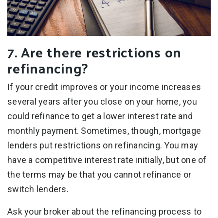
7. Are there restrictions on
refinancing?
If your credit improves or your income increases
several years after you close on your home, you
could refinance to get a lower interest rate and
monthly payment. Sometimes, though, mortgage
lenders put restrictions on refinancing. You may
have a competitive interest rate initially, but one of
the terms may be that you cannot refinance or
switch lenders.
Ask your broker about the refinancing process to