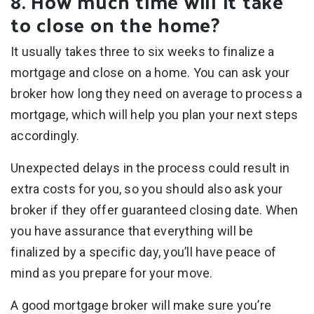
8. How much time will it take
to close on the home?
It usually takes three to six weeks to finalize a
mortgage and close on a home. You can ask your
broker how long they need on average to process a
mortgage, which will help you plan your next steps
accordingly.
Unexpected delays in the process could result in
extra costs for you, so you should also ask your
broker if they offer guaranteed closing date. When
you have assurance that everything will be
finalized by a specific day, you’ll have peace of
mind as you prepare for your move.
A good mortgage broker will make sure you’re