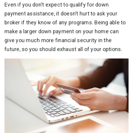
Even if you don’t expect to qualify for down
payment assistance, it doesn’t hurt to ask your
broker if they know of any programs. Being able to
make a larger down payment on your home can
give you much more financial security in the
future, so you should exhaust all of your options.