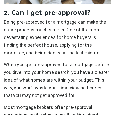
2. Can I get pre-approval?
Being pre-approved for a mortgage can make the
entire process much simpler. One of the most
devastating experiences for home buyers is
finding the perfect house, applying for the
mortgage, and being denied at the last minute.
When you get pre-approved for a mortgage before
you dive into your home search, you have a clearer
idea of what homes are within your budget. This
way, you won’t waste your time viewing houses
that you may not get approved for.
Most mortgage brokers offer pre-approval
screenings, so it’s always worth asking about.