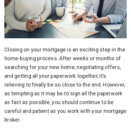
Closing on your mortgage is an exciting step in the
home-buying process. After weeks or months of
searching for your new home, negotiating offers,
and getting all your paperwork together, it’s
relieving to finally be so close to the end. However,
as tempting as it may be to sign all the paperwork
as fast as possible, you should continue to be
careful and patient as you work with your mortgage
broker.