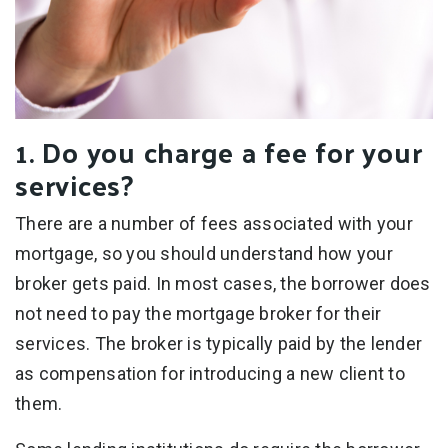
1. Do you charge a fee for your
services?
There are a number of fees associated with your
mortgage, so you should understand how your
broker gets paid. In most cases, the borrower does
not need to pay the mortgage broker for their
services. The broker is typically paid by the lender
as compensation for introducing a new client to
them.