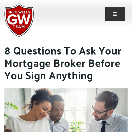
Button 
8 Questions To Ask Your
Mortgage Broker Before
You Sign Anything