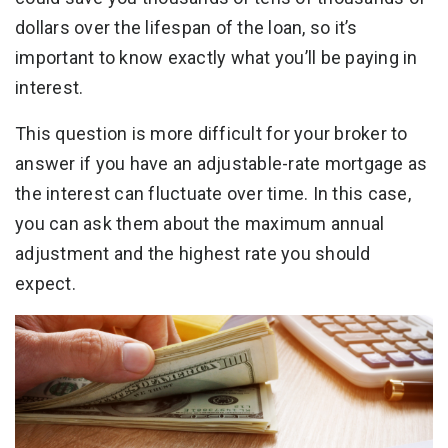
dollars over the lifespan of the loan, so it’s
important to know exactly what you’ll be paying in
interest.
This question is more difficult for your broker to
answer if you have an adjustable-rate mortgage as
the interest can fluctuate over time. In this case,
you can ask them about the maximum annual
adjustment and the highest rate you should
expect.