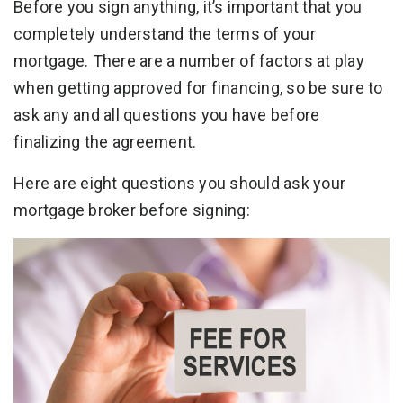
Before you sign anything, it’s important that you
completely understand the terms of your
mortgage. There are a number of factors at play
when getting approved for financing, so be sure to
ask any and all questions you have before
finalizing the agreement.
Here are eight questions you should ask your
mortgage broker before signing: