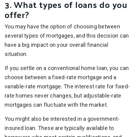
3. What types of loans do you
offer?
You may have the option of choosing between
several types of mortgages, and this decision can
have a big impact on your overall financial
situation.
If you settle on a conventional home loan, you can
choose between a fixed-rate mortgage and a
variable-rate mortgage. The interest rate for fixed-
rate homes never changes, but adjustable-rate
mortgages can fluctuate with the market.
You might also be interested in a government-
insured loan. These are typically available to