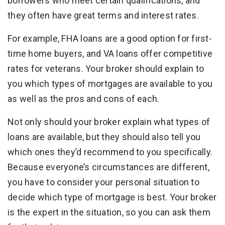
borrowers who meet certain qualifications, and
they often have great terms and interest rates.
For example, FHA loans are a good option for first-
time home buyers, and VA loans offer competitive
rates for veterans. Your broker should explain to
you which types of mortgages are available to you
as well as the pros and cons of each.
Not only should your broker explain what types of
loans are available, but they should also tell you
which ones they’d recommend to you specifically.
Because everyone’s circumstances are different,
you have to consider your personal situation to
decide which type of mortgage is best. Your broker
is the expert in the situation, so you can ask them