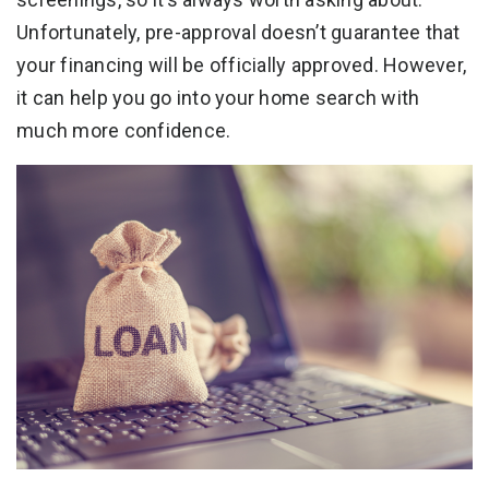
Unfortunately, pre-approval doesn’t guarantee that
your financing will be officially approved. However,
it can help you go into your home search with
much more confidence.