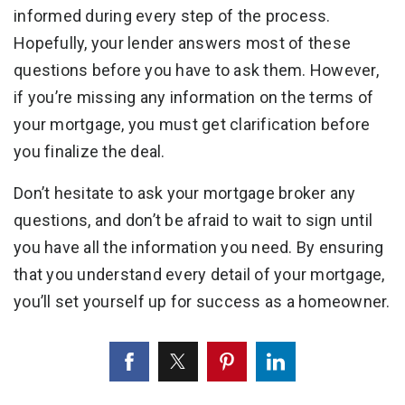
informed during every step of the process.
Hopefully, your lender answers most of these
questions before you have to ask them. However,
if you’re missing any information on the terms of
your mortgage, you must get clarification before
you finalize the deal.
Don’t hesitate to ask your mortgage broker any
questions, and don’t be afraid to wait to sign until
you have all the information you need. By ensuring
that you understand every detail of your mortgage,
you’ll set yourself up for success as a homeowner.