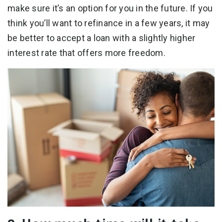
make sure it’s an option for you in the future. If you
think you’ll want to refinance in a few years, it may
be better to accept a loan with a slightly higher
interest rate that offers more freedom.