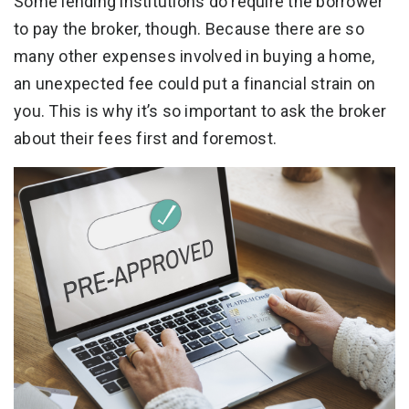
Some lending institutions do require the borrower
to pay the broker, though. Because there are so
many other expenses involved in buying a home,
an unexpected fee could put a financial strain on
you. This is why it’s so important to ask the broker
about their fees first and foremost.