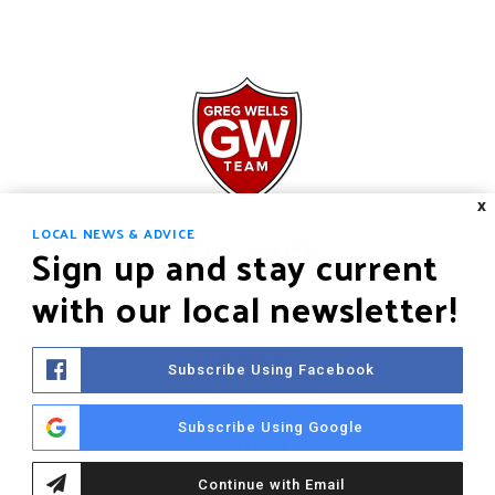
X
LOCAL NEWS & ADVICE
Sign up and stay current
with our local newsletter!
HOME
OUR AREAS
Subscribe Using Facebook
WHY CHOOSE ME
Subscribe Using Google
CONTACT
Continue with Email