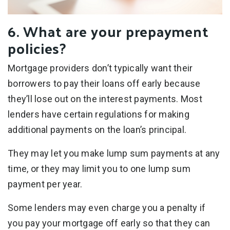
6. What are your prepayment
policies?
Mortgage providers don’t typically want their
borrowers to pay their loans off early because
they’ll lose out on the interest payments. Most
lenders have certain regulations for making
additional payments on the loan’s principal.
They may let you make lump sum payments at any
time, or they may limit you to one lump sum
payment per year.
Some lenders may even charge you a penalty if
you pay your mortgage off early so that they can