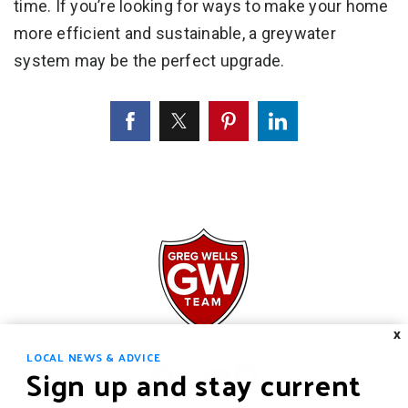
time. If you’re looking for ways to make your home
more efficient and sustainable, a greywater
system may be the perfect upgrade.
X
LOCAL NEWS & ADVICE
Sign up and stay current