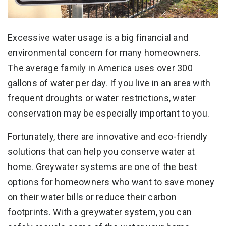
Excessive water usage is a big financial and
environmental concern for many homeowners.
The average family in America uses over 300
gallons of water per day. If you live in an area with
frequent droughts or water restrictions, water
conservation may be especially important to you.
Fortunately, there are innovative and eco-friendly
solutions that can help you conserve water at
home. Greywater systems are one of the best
options for homeowners who want to save money
on their water bills or reduce their carbon
footprints. With a greywater system, you can