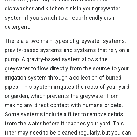
dishwasher and kitchen sink in your greywater
system if you switch to an eco-friendly dish
detergent.
There are two main types of greywater systems:
gravity-based systems and systems that rely on a
pump. A gravity-based system allows the
greywater to flow directly from the source to your
irrigation system through a collection of buried
pipes. This system irrigates the roots of your yard
or garden, which prevents the greywater from
making any direct contact with humans or pets.
Some systems include a filter to remove debris
from the water before it reaches your yard. This
filter may need to be cleaned regularly, but you can