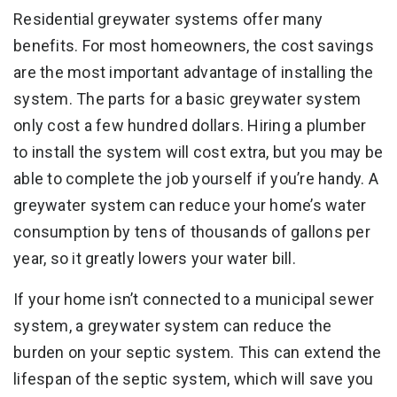
Residential greywater systems offer many
benefits. For most homeowners, the cost savings
are the most important advantage of installing the
system. The parts for a basic greywater system
only cost a few hundred dollars. Hiring a plumber
to install the system will cost extra, but you may be
able to complete the job yourself if you’re handy. A
greywater system can reduce your home’s water
consumption by tens of thousands of gallons per
year, so it greatly lowers your water bill.
If your home isn’t connected to a municipal sewer
system, a greywater system can reduce the
burden on your septic system. This can extend the
lifespan of the septic system, which will save you