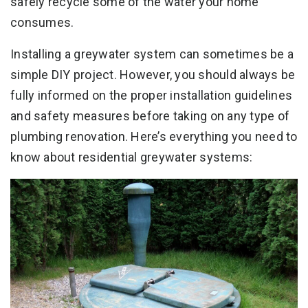
safely recycle some of the water your home
consumes.
Installing a greywater system can sometimes be a
simple DIY project. However, you should always be
fully informed on the proper installation guidelines
and safety measures before taking on any type of
plumbing renovation. Here’s everything you need to
know about residential greywater systems: