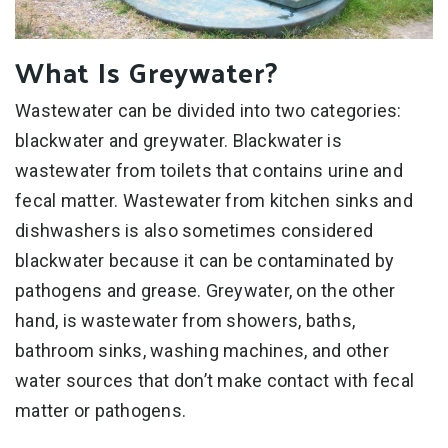
What Is Greywater?
Wastewater can be divided into two categories:
blackwater and greywater. Blackwater is
wastewater from toilets that contains urine and
fecal matter. Wastewater from kitchen sinks and
dishwashers is also sometimes considered
blackwater because it can be contaminated by
pathogens and grease. Greywater, on the other
hand, is wastewater from showers, baths,
bathroom sinks, washing machines, and other
water sources that don’t make contact with fecal
matter or pathogens.