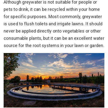
Although greywater is not suitable for people or
pets to drink, it can be recycled within your home
for specific purposes. Most commonly, greywater
is used to flush toilets and irrigate lawns. It should
never be applied directly onto vegetables or other
consumable plants, but it can be an excellent water
source for the root systems in your lawn or garden.