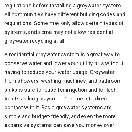
regulations before installing a greywater system.
All communities have different building codes and
regulations. Some may only allow certain types of
systems, and some may not allow residential
greywater recycling at all.
A residential greywater system is a great way to
conserve water and lower your utility bills without
having to reduce your water usage. Greywater
from showers, washing machines, and bathroom
sinks is safe to reuse for irrigation and to flush
toilets as long as you don’t come into direct
contact with it. Basic greywater systems are
simple and budget-friendly, and even the more
expensive systems can save you money over