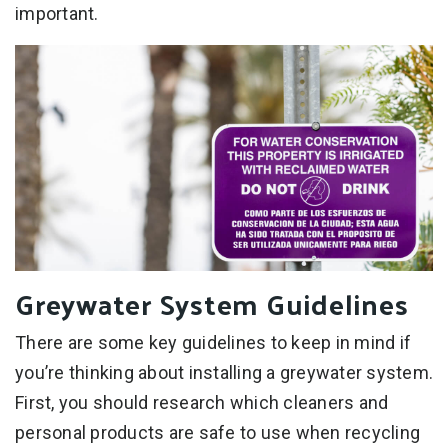
important.
Greywater System Guidelines
There are some key guidelines to keep in mind if
you’re thinking about installing a greywater system.
First, you should research which cleaners and
personal products are safe to use when recycling