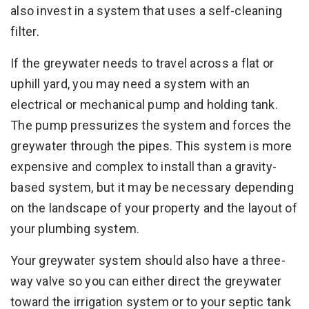
also invest in a system that uses a self-cleaning
filter.
If the greywater needs to travel across a flat or
uphill yard, you may need a system with an
electrical or mechanical pump and holding tank.
The pump pressurizes the system and forces the
greywater through the pipes. This system is more
expensive and complex to install than a gravity-
based system, but it may be necessary depending
on the landscape of your property and the layout of
your plumbing system.
Your greywater system should also have a three-
way valve so you can either direct the greywater
toward the irrigation system or to your septic tank