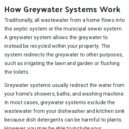
How Greywater Systems Work
Traditionally, all wastewater from a home flows into
the septic system or the municipal sewer system.
A greywater system allows the greywater to
instead be recycled within your property. The
system redirects the greywater to other purposes,
such as irrigating the lawn and garden or flushing
the toilets.
Greywater systems usually redirect the water from
your home’s showers, baths, and washing machine.
In most cases, greywater systems exclude the
wastewater from your dishwasher and kitchen sink
because dish detergents can be harmful to plants.
However, you may be able to include your