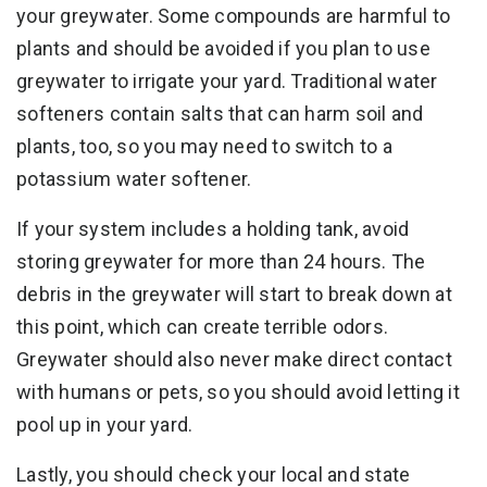
your greywater. Some compounds are harmful to
plants and should be avoided if you plan to use
greywater to irrigate your yard. Traditional water
softeners contain salts that can harm soil and
plants, too, so you may need to switch to a
potassium water softener.
If your system includes a holding tank, avoid
storing greywater for more than 24 hours. The
debris in the greywater will start to break down at
this point, which can create terrible odors.
Greywater should also never make direct contact
with humans or pets, so you should avoid letting it
pool up in your yard.
Lastly, you should check your local and state