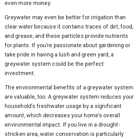
even more money.
Greywater may even be better for irrigation than
clear water because it contains traces of dirt, food,
and grease, and these particles provide nutrients
for plants. If you’re passionate about gardening or
take pride in having a lush and green yard, a
greywater system could be the perfect
investment.
The environmental benefits of a greywater system
are valuable, too. A greywater system reduces your
household’s freshwater usage by a significant
amount, which decreases your home’s overall
environmental impact. If you live in a drought-
stricken area, water conservation is particularly