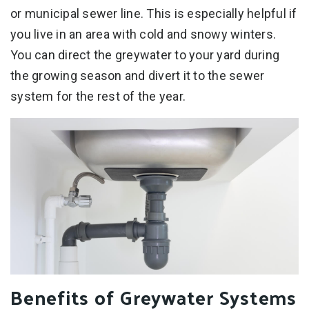
or municipal sewer line. This is especially helpful if
you live in an area with cold and snowy winters.
You can direct the greywater to your yard during
the growing season and divert it to the sewer
system for the rest of the year.
Benefits of Greywater Systems