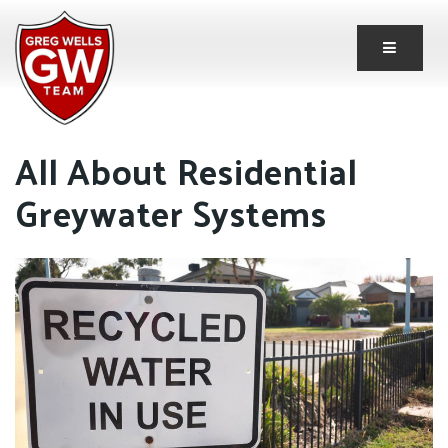
Button 
All About Residential
Greywater Systems