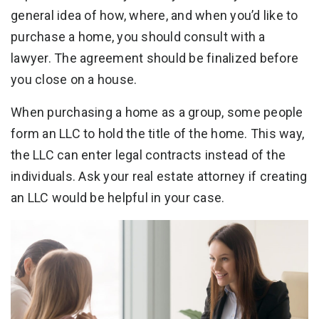
general idea of how, where, and when you’d like to
purchase a home, you should consult with a
lawyer. The agreement should be finalized before
you close on a house.
When purchasing a home as a group, some people
form an LLC to hold the title of the home. This way,
the LLC can enter legal contracts instead of the
individuals. Ask your real estate attorney if creating
an LLC would be helpful in your case.