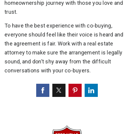
homeownership journey with those you love and
trust.
To have the best experience with co-buying,
everyone should feel like their voice is heard and
the agreement is fair. Work with a real estate
attorney to make sure the arrangement is legally
sound, and don’t shy away from the difficult
conversations with your co-buyers.