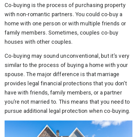
Co-buying is the process of purchasing property
with non-romantic partners. You could co-buy a
home with one person or with multiple friends or
family members. Sometimes, couples co-buy
houses with other couples.
Co-buying may sound unconventional, but it’s very
similar to the process of buying a home with your
spouse. The major difference is that marriage
provides legal financial protections that you don’t
have with friends, family members, or a partner
you’re not married to. This means that you need to
pursue additional legal protection when co-buying.