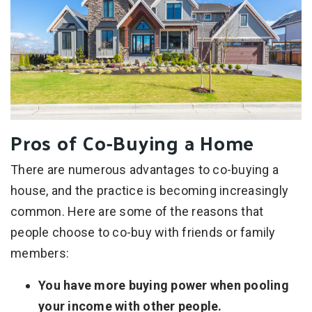
Pros of Co-Buying a Home
There are numerous advantages to co-buying a
house, and the practice is becoming increasingly
common. Here are some of the reasons that
people choose to co-buy with friends or family
members:
You have more buying power when pooling
your income with other people.