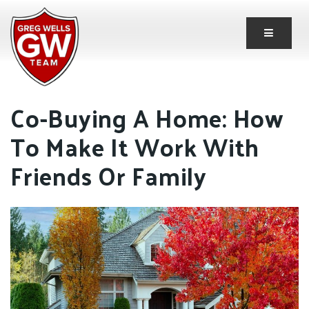
Button 
Co-Buying A Home: How
To Make It Work With
Friends Or Family