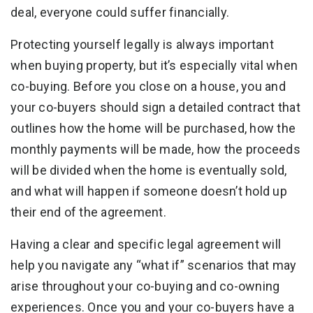
deal, everyone could suffer financially.
Protecting yourself legally is always important
when buying property, but it’s especially vital when
co-buying. Before you close on a house, you and
your co-buyers should sign a detailed contract that
outlines how the home will be purchased, how the
monthly payments will be made, how the proceeds
will be divided when the home is eventually sold,
and what will happen if someone doesn’t hold up
their end of the agreement.
Having a clear and specific legal agreement will
help you navigate any “what if” scenarios that may
arise throughout your co-buying and co-owning
experiences. Once you and your co-buyers have a