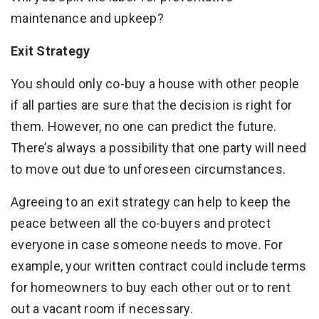
maintenance and upkeep?
Exit Strategy
You should only co-buy a house with other people
if all parties are sure that the decision is right for
them. However, no one can predict the future.
There’s always a possibility that one party will need
to move out due to unforeseen circumstances.
Agreeing to an exit strategy can help to keep the
peace between all the co-buyers and protect
everyone in case someone needs to move. For
example, your written contract could include terms
for homeowners to buy each other out or to rent
out a vacant room if necessary.