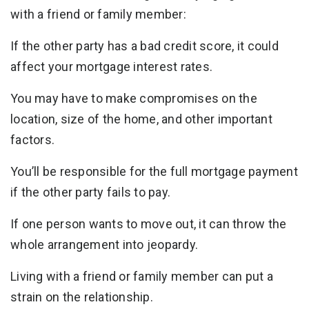
with a friend or family member:
If the other party has a bad credit score, it could
affect your mortgage interest rates.
You may have to make compromises on the
location, size of the home, and other important
factors.
You’ll be responsible for the full mortgage payment
if the other party fails to pay.
If one person wants to move out, it can throw the
whole arrangement into jeopardy.
Living with a friend or family member can put a
strain on the relationship.