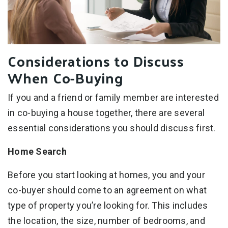
Considerations to Discuss
When Co-Buying
If you and a friend or family member are interested
in co-buying a house together, there are several
essential considerations you should discuss first.
Home Search
Before you start looking at homes, you and your
co-buyer should come to an agreement on what
type of property you’re looking for. This includes
the location, the size, number of bedrooms, and