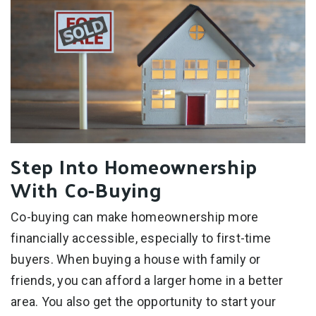
Step Into Homeownership
With Co-Buying
Co-buying can make homeownership more
financially accessible, especially to first-time
buyers. When buying a house with family or
friends, you can afford a larger home in a better
area. You also get the opportunity to start your