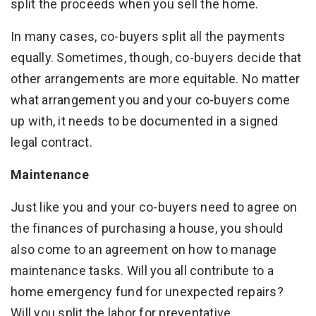
split the proceeds when you sell the home.
In many cases, co-buyers split all the payments
equally. Sometimes, though, co-buyers decide that
other arrangements are more equitable. No matter
what arrangement you and your co-buyers come
up with, it needs to be documented in a signed
legal contract.
Maintenance
Just like you and your co-buyers need to agree on
the finances of purchasing a house, you should
also come to an agreement on how to manage
maintenance tasks. Will you all contribute to a
home emergency fund for unexpected repairs?
Will you split the labor for preventative