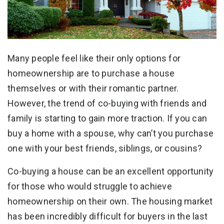
Many people feel like their only options for
homeownership are to purchase a house
themselves or with their romantic partner.
However, the trend of co-buying with friends and
family is starting to gain more traction. If you can
buy a home with a spouse, why can’t you purchase
one with your best friends, siblings, or cousins?
Co-buying a house can be an excellent opportunity
for those who would struggle to achieve
homeownership on their own. The housing market
has been incredibly difficult for buyers in the last