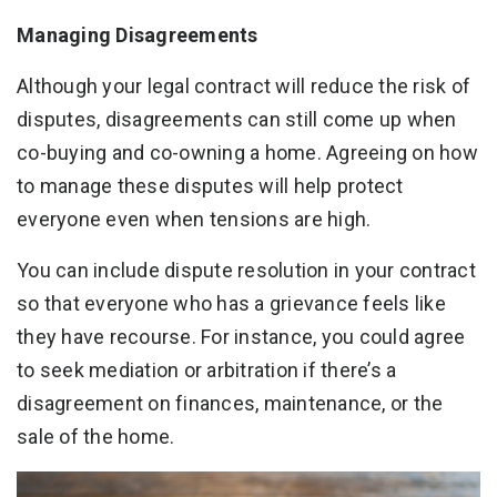
Managing Disagreements
Although your legal contract will reduce the risk of
disputes, disagreements can still come up when
co-buying and co-owning a home. Agreeing on how
to manage these disputes will help protect
everyone even when tensions are high.
You can include dispute resolution in your contract
so that everyone who has a grievance feels like
they have recourse. For instance, you could agree
to seek mediation or arbitration if there’s a
disagreement on finances, maintenance, or the
sale of the home.