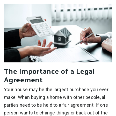
The Importance of a Legal
Agreement
Your house may be the largest purchase you ever
make. When buying a home with other people, all
parties need to be held to a fair agreement. If one
person wants to change things or back out of the