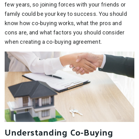
few years, so joining forces with your friends or
family could be your key to success. You should
know how co-buying works, what the pros and
cons are, and what factors you should consider
when creating a co-buying agreement.
Understanding Co-Buying