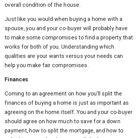
overall condition of the house.
Just like you would when buying a home with a
spouse, you and your co-buyer will probably have
to make some compromises to find a property that
works for both of you. Understanding which
qualities are your wants versus your needs can
help you make fair compromises.
Finances
Coming to an agreement on how you’ll split the
finances of buying a home is just as important as
agreeing on the home itself. You and your co-buyer
should agree on how much to save for a down
payment, how to split the mortgage, and how to