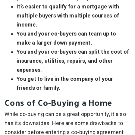
It’s easier to qualify for a mortgage with
multiple buyers with multiple sources of
income.
You and your co-buyers can team up to
make a larger down payment.
You and your co-buyers can split the cost of
insurance, utilities, repairs, and other
expenses.
You get to live in the company of your
friends or family.
Cons of Co-Buying a Home
While co-buying can be a great opportunity, it also
has its downsides. Here are some drawbacks to
consider before entering a co-buying agreement