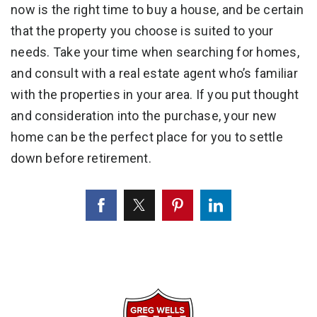
now is the right time to buy a house, and be certain
that the property you choose is suited to your
needs. Take your time when searching for homes,
and consult with a real estate agent who’s familiar
with the properties in your area. If you put thought
and consideration into the purchase, your new
home can be the perfect place for you to settle
down before retirement.