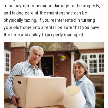
miss payments or cause damage to the property,
and taking care of the maintenance can be
physically taxing. If you’re interested in turning
your old home into a rental, be sure that you have
the time and ability to properly manage it.