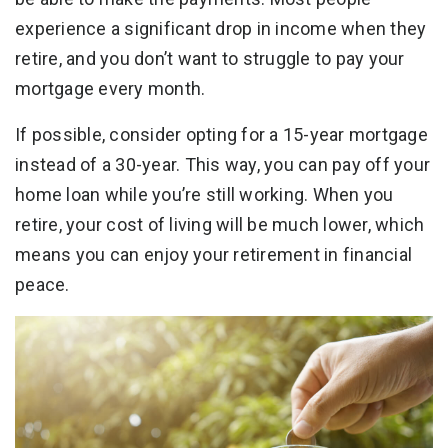
experience a significant drop in income when they
retire, and you don’t want to struggle to pay your
mortgage every month.
If possible, consider opting for a 15-year mortgage
instead of a 30-year. This way, you can pay off your
home loan while you’re still working. When you
retire, your cost of living will be much lower, which
means you can enjoy your retirement in financial
peace.