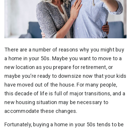
There are a number of reasons why you might buy
a home in your 50s. Maybe you want to move to a
new location as you prepare for retirement, or
maybe you’re ready to downsize now that your kids
have moved out of the house. For many people,
this decade of life is full of major transitions, and a
new housing situation may be necessary to
accommodate these changes.
Fortunately, buying a home in your 50s tends to be