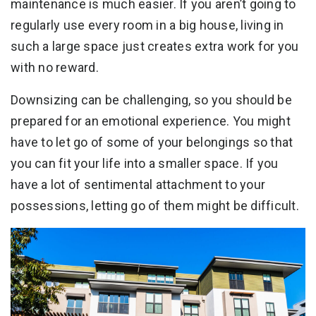
maintenance is much easier. If you aren’t going to
regularly use every room in a big house, living in
such a large space just creates extra work for you
with no reward.
Downsizing can be challenging, so you should be
prepared for an emotional experience. You might
have to let go of some of your belongings so that
you can fit your life into a smaller space. If you
have a lot of sentimental attachment to your
possessions, letting go of them might be difficult.