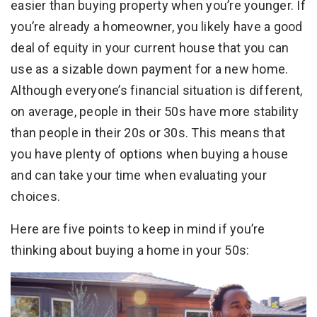
easier than buying property when you’re younger. If
you’re already a homeowner, you likely have a good
deal of equity in your current house that you can
use as a sizable down payment for a new home.
Although everyone’s financial situation is different,
on average, people in their 50s have more stability
than people in their 20s or 30s. This means that
you have plenty of options when buying a house
and can take your time when evaluating your
choices.
Here are five points to keep in mind if you’re
thinking about buying a home in your 50s: