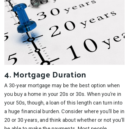
4. Mortgage Duration
A 30-year mortgage may be the best option when
you buy a home in your 20s or 30s. When you’re in
your 50s, though, a loan of this length can turn into
a huge financial burden. Consider where you’ll be in
20 or 30 years, and think about whether or not you’ll
be able to make the payments. Most people