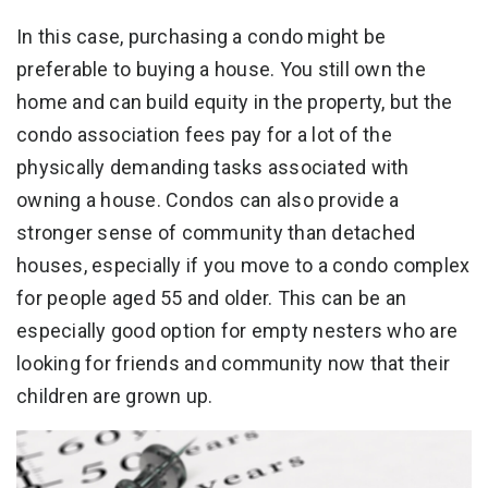
In this case, purchasing a condo might be
preferable to buying a house. You still own the
home and can build equity in the property, but the
condo association fees pay for a lot of the
physically demanding tasks associated with
owning a house. Condos can also provide a
stronger sense of community than detached
houses, especially if you move to a condo complex
for people aged 55 and older. This can be an
especially good option for empty nesters who are
looking for friends and community now that their
children are grown up.