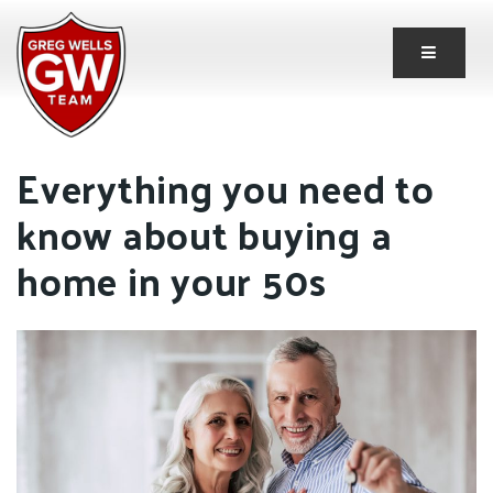
Button 
Everything you need to
know about buying a
home in your 50s