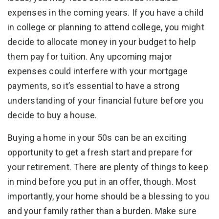
expenses in the coming years. If you have a child
in college or planning to attend college, you might
decide to allocate money in your budget to help
them pay for tuition. Any upcoming major
expenses could interfere with your mortgage
payments, so it’s essential to have a strong
understanding of your financial future before you
decide to buy a house.
Buying a home in your 50s can be an exciting
opportunity to get a fresh start and prepare for
your retirement. There are plenty of things to keep
in mind before you put in an offer, though. Most
importantly, your home should be a blessing to you
and your family rather than a burden. Make sure