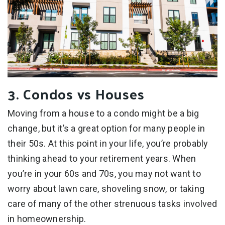
3. Condos vs Houses
Moving from a house to a condo might be a big
change, but it’s a great option for many people in
their 50s. At this point in your life, you’re probably
thinking ahead to your retirement years. When
you’re in your 60s and 70s, you may not want to
worry about lawn care, shoveling snow, or taking
care of many of the other strenuous tasks involved
in homeownership.