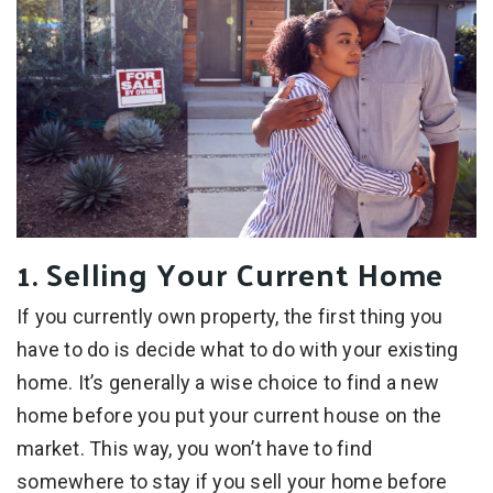
1. Selling Your Current Home
If you currently own property, the first thing you
have to do is decide what to do with your existing
home. It’s generally a wise choice to find a new
home before you put your current house on the
market. This way, you won’t have to find
somewhere to stay if you sell your home before