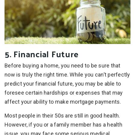
5. Financial Future
Before buying a home, you need to be sure that
now is truly the right time. While you can’t perfectly
predict your financial future, you may be able to
foresee certain hardships or expenses that may
affect your ability to make mortgage payments.
Most people in their 50s are still in good health.
However, if you or a family member has a health
issue, you may face some serious medical