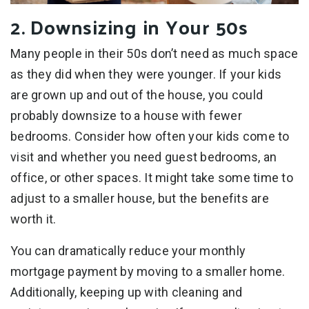
2. Downsizing in Your 50s
Many people in their 50s don’t need as much space
as they did when they were younger. If your kids
are grown up and out of the house, you could
probably downsize to a house with fewer
bedrooms. Consider how often your kids come to
visit and whether you need guest bedrooms, an
office, or other spaces. It might take some time to
adjust to a smaller house, but the benefits are
worth it.
You can dramatically reduce your monthly
mortgage payment by moving to a smaller home.
Additionally, keeping up with cleaning and