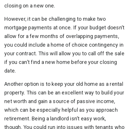
closing on a new one.
However, it can be challenging to make two
mortgage payments at once. If your budget doesn’t
allow for a few months of overlapping payments,
you could include a home of choice contingency in
your contract. This will allow you to call off the sale
if you can’t find a new home before your closing
date.
Another option is to keep your old home as a rental
property. This can be an excellent way to build your
net worth and gain a source of passive income,
which can be especially helpful as you approach
retirement. Being a landlord isn’t easy work,
though. You could run into issues with tenants who