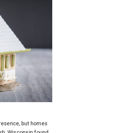
 presence, but homes
osh, Wisconsin found