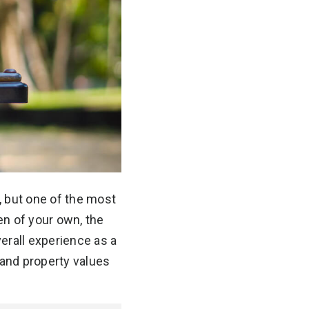
, but one of the most
ren of your own, the
erall experience as a
and property values