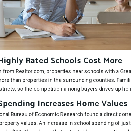
ighly Rated Schools Cost More
 from Realtor.com, properties near schools with a Grea
ore than properties in the surrounding counties. Famil
istricts, so the competition among buyers drives up ho
Spending Increases Home Values
ional Bureau of Economic Research found a direct corr
roperty values. An increase in school spending of just