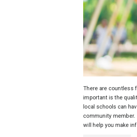
There are countless f
important is the quali
local schools can hav
community member. U
will help you make i