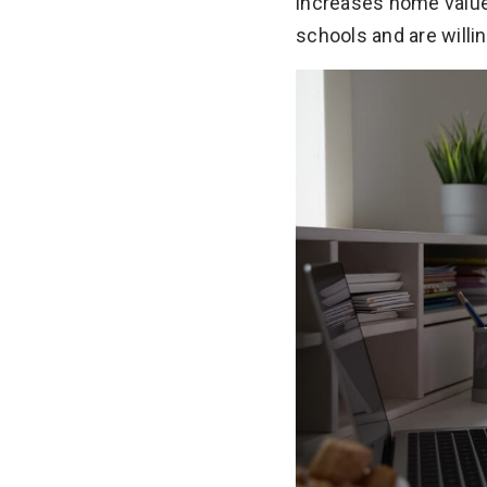
increases home value
schools and are willing