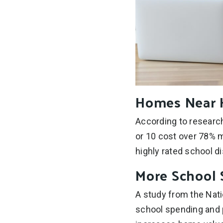
Homes Near H
According to research
or 10 cost over 78% m
highly rated school d
More School 
A study from the Nat
school spending and p