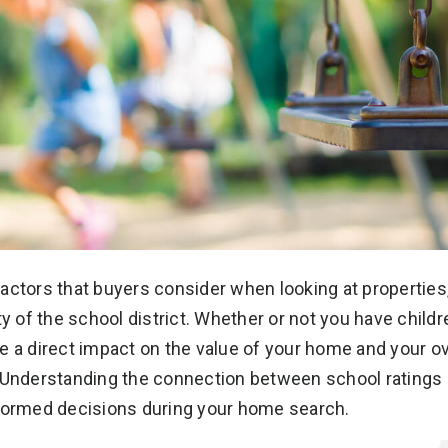
actors that buyers consider when looking at properties
ty of the school district. Whether or not you have child
e a direct impact on the value of your home and your ov
nderstanding the connection between school ratings 
nformed decisions during your home search.