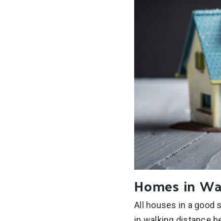
Homes in Wa
All houses in a good 
in walking distance b