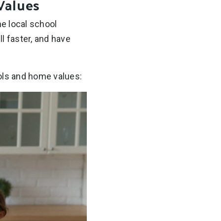
Values
he local school
l faster, and have
ools and home values: