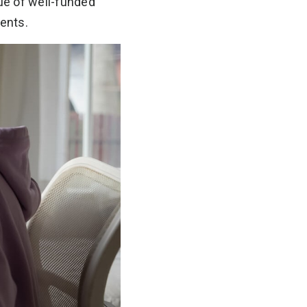
ue of well-funded
dents.