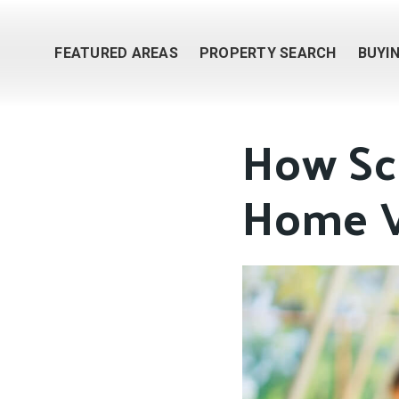
FEATURED AREAS
PROPERTY SEARCH
BUYI
How Sch
Home V