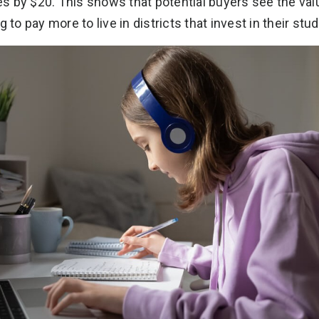
s by $20. This shows that potential buyers see the val
 to pay more to live in districts that invest in their stu