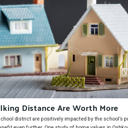
lking Distance Are Worth More
school district are positively impacted by the school’s
enefit even further. One study of home values in Oshk