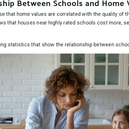
nship Between Schools and Home 
se that home values are correlated with the quality of t
ows that houses near highly rated schools cost more, sel
ting statistics that show the relationship between sch