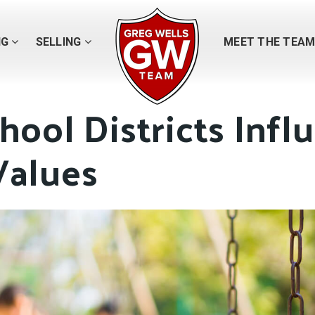
NG
SELLING
MEET THE TEA
ool Districts Infl
alues