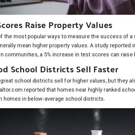
Scores Raise Property Values
f the most popular ways to measure the success of a s
nerally mean higher property values. A study reported
an communities, a 5% increase in test scores can raise
 School Districts Sell Faster
reat school districts sell for higher values, but they als
ltor.com reported that homes near highly ranked schoo
n homes in below-average school districts.