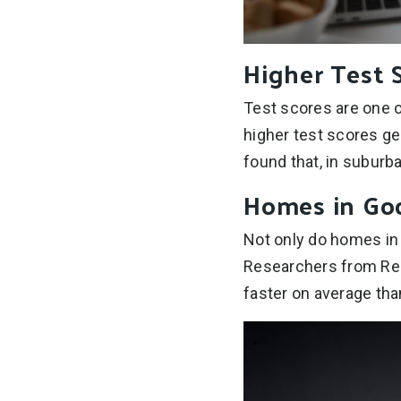
Higher Test 
Test scores are one o
higher test scores ge
found that, in suburb
Homes in Good
Not only do homes in g
Researchers from Rea
faster on average tha