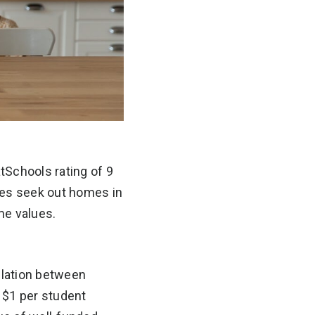
tSchools rating of 9
ies seek out homes in
me values.
elation between
 $1 per student