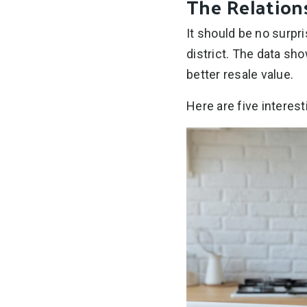
The Relatio
It should be no surpri
district. The data sh
better resale value.
Here are five interes