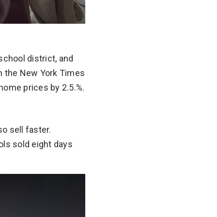
chool district, and
 in the New York Times
 home prices by 2.5.%.
o sell faster.
ls sold eight days