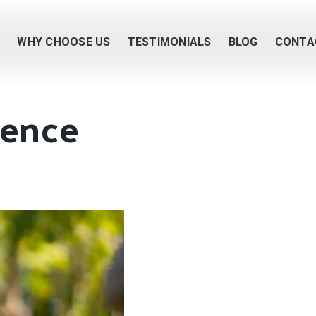
M
WHY CHOOSE US
TESTIMONIALS
BLOG
CONTA
uence