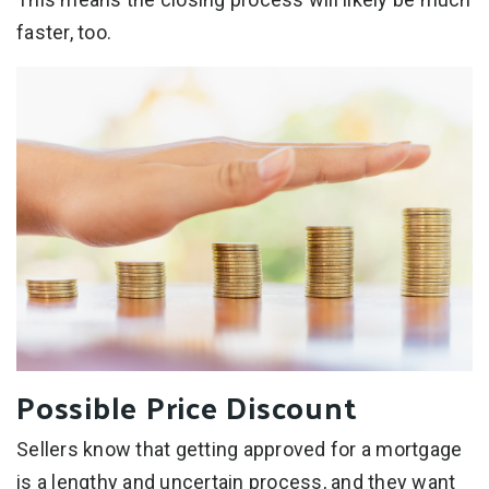
faster, too.
Possible Price Discount
Sellers know that getting approved for a mortgage
is a lengthy and uncertain process, and they want