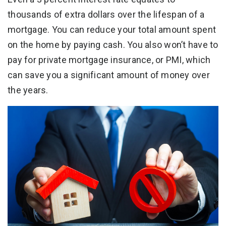
thousands of extra dollars over the lifespan of a
mortgage. You can reduce your total amount spent
on the home by paying cash. You also won’t have to
pay for private mortgage insurance, or PMI, which
can save you a significant amount of money over
the years.