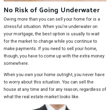
No Risk of Going Underwater
Owing more than you can sell your home for is a
stressful situation. When you’re underwater on
your mortgage, the best option is usually to wait
for the market to change while you continue to
make payments. If you need to sell your home,
though, you have to come up with the extra money
somewhere.
When you own your home outright, you never have
to worry about this situation. You can sell the
house at any time and for any reason, regardless of
what the real estate market looks like.