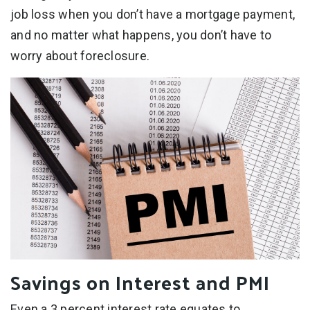
job loss when you don’t have a mortgage payment,
and no matter what happens, you don’t have to
worry about foreclosure.
Savings on Interest and PMI
Even a 3 percent interest rate equates to