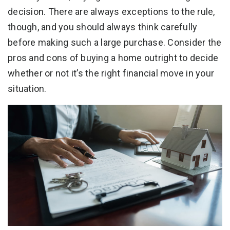
decision. There are always exceptions to the rule,
though, and you should always think carefully
before making such a large purchase. Consider the
pros and cons of buying a home outright to decide
whether or not it’s the right financial move in your
situation.