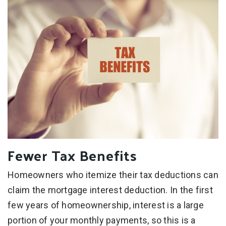
Fewer Tax Benefits
Homeowners who itemize their tax deductions can
claim the mortgage interest deduction. In the first
few years of homeownership, interest is a large
portion of your monthly payments, so this is a