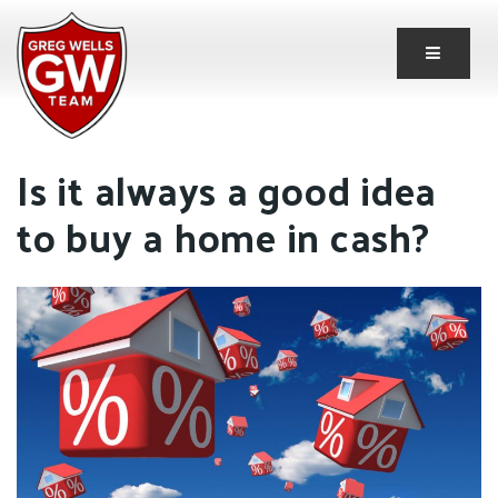
Button 
Is it always a good idea
to buy a home in cash?