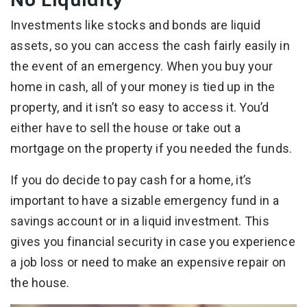
Investments like stocks and bonds are liquid
assets, so you can access the cash fairly easily in
the event of an emergency. When you buy your
home in cash, all of your money is tied up in the
property, and it isn’t so easy to access it. You’d
either have to sell the house or take out a
mortgage on the property if you needed the funds.
If you do decide to pay cash for a home, it’s
important to have a sizable emergency fund in a
savings account or in a liquid investment. This
gives you financial security in case you experience
a job loss or need to make an expensive repair on
the house.