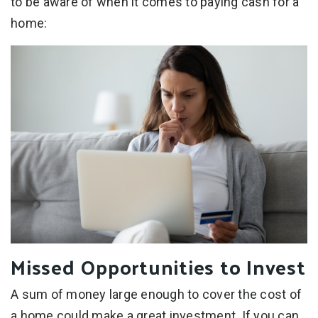
to be aware of when it comes to paying cash for a
home:
Missed Opportunities to Invest
A sum of money large enough to cover the cost of
a home could make a great investment. If you can