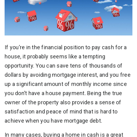
If you’re in the financial position to pay cash for a
house, it probably seems like a tempting
opportunity. You can save tens of thousands of
dollars by avoiding mortgage interest, and you free
up a significant amount of monthly income since
you don’t have a house payment. Being the true
owner of the property also provides a sense of
satisfaction and peace of mind that is hard to
achieve when you have mortgage debt.
In many cases, buying a home in cash is a great