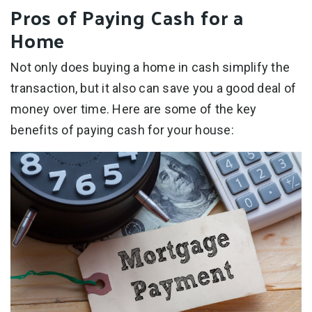
Pros of Paying Cash for a
Home
Not only does buying a home in cash simplify the
transaction, but it also can save you a good deal of
money over time. Here are some of the key
benefits of paying cash for your house: