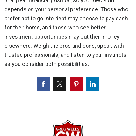
in a great financial position, so your decision
depends on your personal preference. Those who
prefer not to go into debt may choose to pay cash
for their home, and those who see better
investment opportunities may put their money
elsewhere. Weigh the pros and cons, speak with
trusted professionals, and listen to your instincts
as you consider both possibilities.