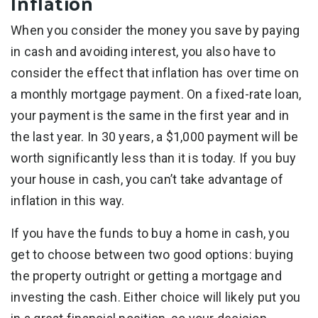
Inflation
When you consider the money you save by paying
in cash and avoiding interest, you also have to
consider the effect that inflation has over time on
a monthly mortgage payment. On a fixed-rate loan,
your payment is the same in the first year and in
the last year. In 30 years, a $1,000 payment will be
worth significantly less than it is today. If you buy
your house in cash, you can’t take advantage of
inflation in this way.
If you have the funds to buy a home in cash, you
get to choose between two good options: buying
the property outright or getting a mortgage and
investing the cash. Either choice will likely put you