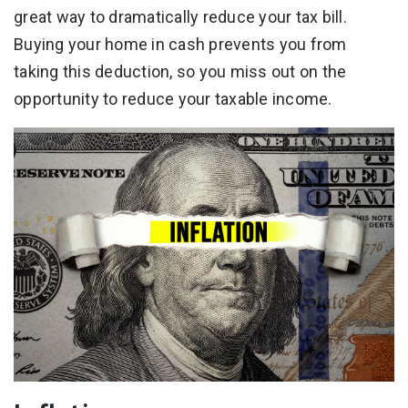
great way to dramatically reduce your tax bill.
Buying your home in cash prevents you from
taking this deduction, so you miss out on the
opportunity to reduce your taxable income.