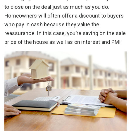
to close on the deal just as much as you do.
Homeowners will often offer a discount to buyers
who pay in cash because they value the
reassurance. In this case, you’re saving on the sale
price of the house as well as on interest and PMI.