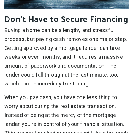
Don’t Have to Secure Financing
Buying a home can be a lengthy and stressful
process, but paying cash removes one major step.
Getting approved by a mortgage lender can take
weeks or even months, and it requires a massive
amount of paperwork and documentation. The
lender could fall through at the last minute, too,
which can be incredibly frustrating.
When you pay cash, you have one less thing to
worry about during the real estate transaction.
Instead of being at the mercy of the mortgage
lender, you’re in control of your financial situation.
This means the closing process will likely be much