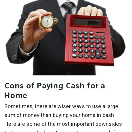
Cons of Paying Cash for a
Home
Sometimes, there are wiser ways to use a large
sum of money than buying your home in cash.
Here are some of the most important downsides