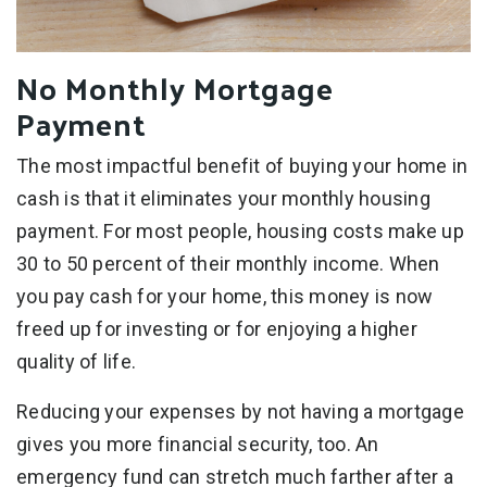
No Monthly Mortgage
Payment
The most impactful benefit of buying your home in
cash is that it eliminates your monthly housing
payment. For most people, housing costs make up
30 to 50 percent of their monthly income. When
you pay cash for your home, this money is now
freed up for investing or for enjoying a higher
quality of life.
Reducing your expenses by not having a mortgage
gives you more financial security, too. An
emergency fund can stretch much farther after a