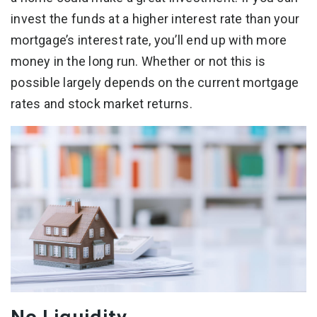
invest the funds at a higher interest rate than your
mortgage’s interest rate, you’ll end up with more
money in the long run. Whether or not this is
possible largely depends on the current mortgage
rates and stock market returns.
No Liquidity