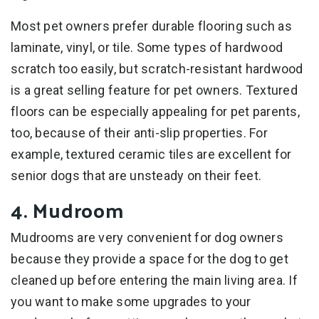
Most pet owners prefer durable flooring such as
laminate, vinyl, or tile. Some types of hardwood
scratch too easily, but scratch-resistant hardwood
is a great selling feature for pet owners. Textured
floors can be especially appealing for pet parents,
too, because of their anti-slip properties. For
example, textured ceramic tiles are excellent for
senior dogs that are unsteady on their feet.
4. Mudroom
Mudrooms are very convenient for dog owners
because they provide a space for the dog to get
cleaned up before entering the main living area. If
you want to make some upgrades to your