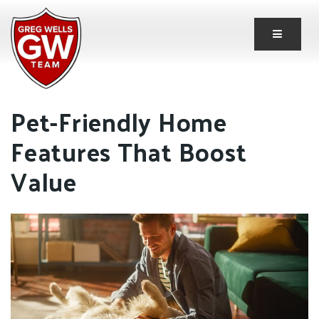
Button 
Pet-Friendly Home
Features That Boost
Value