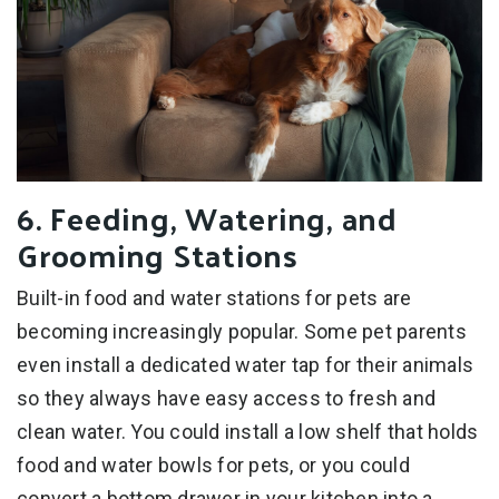
6. Feeding, Watering, and
Grooming Stations
Built-in food and water stations for pets are
becoming increasingly popular. Some pet parents
even install a dedicated water tap for their animals
so they always have easy access to fresh and
clean water. You could install a low shelf that holds
food and water bowls for pets, or you could
convert a bottom drawer in your kitchen into a