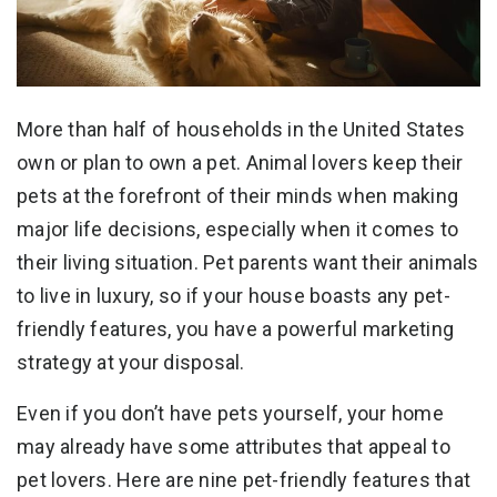
More than half of households in the United States
own or plan to own a pet. Animal lovers keep their
pets at the forefront of their minds when making
major life decisions, especially when it comes to
their living situation. Pet parents want their animals
to live in luxury, so if your house boasts any pet-
friendly features, you have a powerful marketing
strategy at your disposal.
Even if you don’t have pets yourself, your home
may already have some attributes that appeal to
pet lovers. Here are nine pet-friendly features that