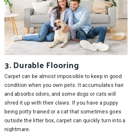
3. Durable Flooring
Carpet can be almost impossible to keep in good
condition when you own pets. It accumulates hair
and absorbs odors, and some dogs or cats will
shred it up with their claws. If you have a puppy
being potty trained or a cat that sometimes goes
outside the litter box, carpet can quickly turn into a
nightmare.