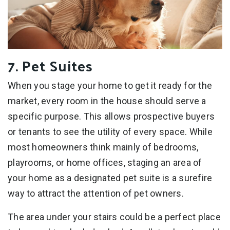
7. Pet Suites
When you stage your home to get it ready for the
market, every room in the house should serve a
specific purpose. This allows prospective buyers
or tenants to see the utility of every space. While
most homeowners think mainly of bedrooms,
playrooms, or home offices, staging an area of
your home as a designated pet suite is a surefire
way to attract the attention of pet owners.
The area under your stairs could be a perfect place