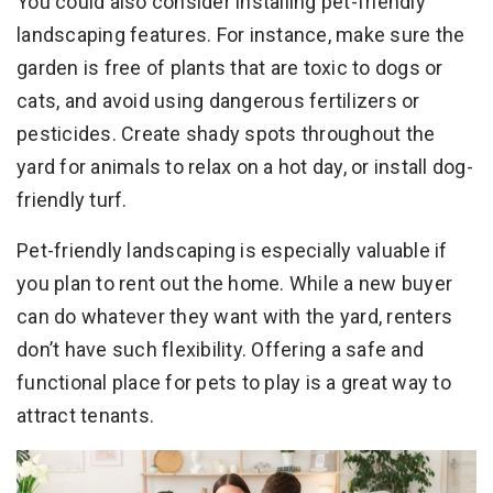
You could also consider installing pet-friendly
landscaping features. For instance, make sure the
garden is free of plants that are toxic to dogs or
cats, and avoid using dangerous fertilizers or
pesticides. Create shady spots throughout the
yard for animals to relax on a hot day, or install dog-
friendly turf.
Pet-friendly landscaping is especially valuable if
you plan to rent out the home. While a new buyer
can do whatever they want with the yard, renters
don’t have such flexibility. Offering a safe and
functional place for pets to play is a great way to
attract tenants.