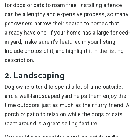
for dogs or cats to roam free. Installing a fence
can be a lengthy and expensive process, so many
pet owners narrow their search to homes that
already have one. If your home has a large fenced-
in yard, make sure it’s featured in your listing.
Include photos of it, and highlight it in the listing
description.
2. Landscaping
Dog owners tend to spend a lot of time outside,
and a well-landscaped yard helps them enjoy their
time outdoors just as much as their furry friend. A
porch or patio to relax on while the dogs or cats
roam around is a great selling feature.