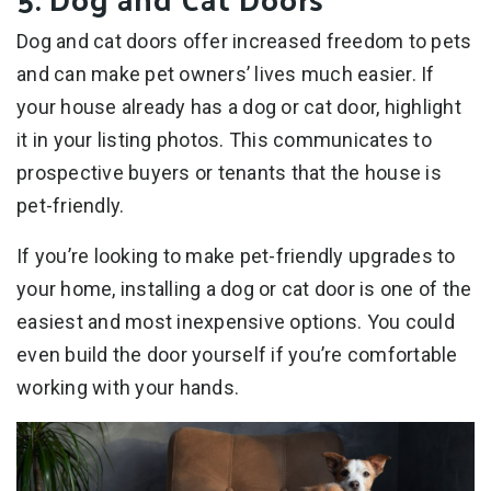
Dog and cat doors offer increased freedom to pets
and can make pet owners’ lives much easier. If
your house already has a dog or cat door, highlight
it in your listing photos. This communicates to
prospective buyers or tenants that the house is
pet-friendly.
If you’re looking to make pet-friendly upgrades to
your home, installing a dog or cat door is one of the
easiest and most inexpensive options. You could
even build the door yourself if you’re comfortable
working with your hands.