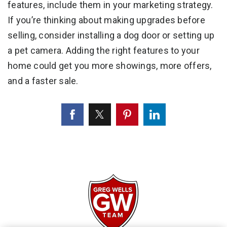
features, include them in your marketing strategy.
If you’re thinking about making upgrades before
selling, consider installing a dog door or setting up
a pet camera. Adding the right features to your
home could get you more showings, more offers,
and a faster sale.