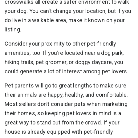
crosswalks all create a safer environment to walk
your dog. You can’t change your location, but if you
do live in a walkable area, make it known on your
listing.
Consider your proximity to other pet-friendly
amenities, too. If you’re located near a dog park,
hiking trails, pet groomer, or doggy daycare, you
could generate a lot of interest among pet lovers.
Pet parents will go to great lengths to make sure
their animals are happy, healthy, and comfortable.
Most sellers don’t consider pets when marketing
their homes, so keeping pet lovers in mind is a
great way to stand out from the crowd. If your
house is already equipped with pet-friendly