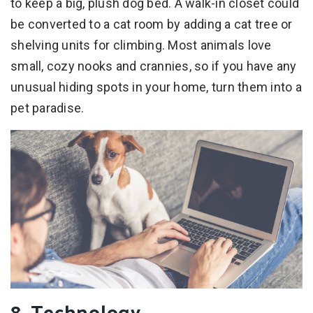
to keep a big, plush dog bed. A walk-in closet could
be converted to a cat room by adding a cat tree or
shelving units for climbing. Most animals love
small, cozy nooks and crannies, so if you have any
unusual hiding spots in your home, turn them into a
pet paradise.
8. Technology