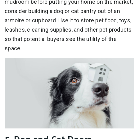
mudroom before putting your home on the market,
consider building a dog or cat pantry out of an
armoire or cupboard. Use it to store pet food, toys,
leashes, cleaning supplies, and other pet products
so that potential buyers see the utility of the
space.
5. Dog and Cat Doors