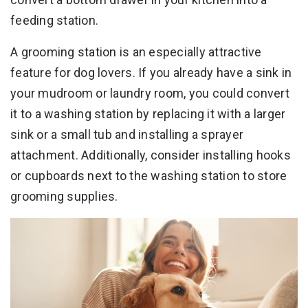
feeding station.
A grooming station is an especially attractive
feature for dog lovers. If you already have a sink in
your mudroom or laundry room, you could convert
it to a washing station by replacing it with a larger
sink or a small tub and installing a sprayer
attachment. Additionally, consider installing hooks
or cupboards next to the washing station to store
grooming supplies.