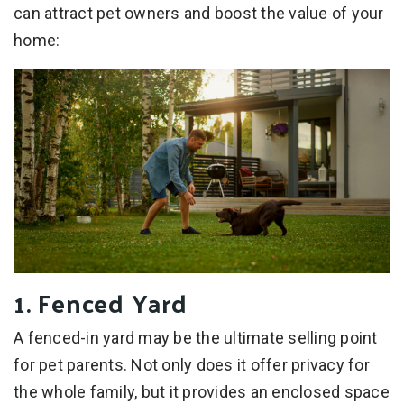
can attract pet owners and boost the value of your
home:
1. Fenced Yard
A fenced-in yard may be the ultimate selling point
for pet parents. Not only does it offer privacy for
the whole family, but it provides an enclosed space