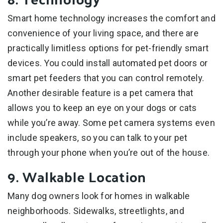
Smart home technology increases the comfort and
convenience of your living space, and there are
practically limitless options for pet-friendly smart
devices. You could install automated pet doors or
smart pet feeders that you can control remotely.
Another desirable feature is a pet camera that
allows you to keep an eye on your dogs or cats
while you’re away. Some pet camera systems even
include speakers, so you can talk to your pet
through your phone when you’re out of the house.
9. Walkable Location
Many dog owners look for homes in walkable
neighborhoods. Sidewalks, streetlights, and