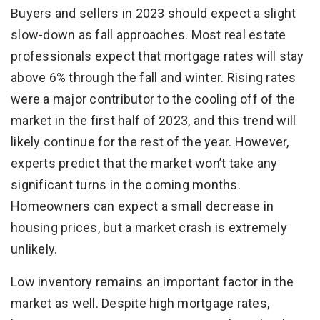
Buyers and sellers in 2023 should expect a slight
slow-down as fall approaches. Most real estate
professionals expect that mortgage rates will stay
above 6% through the fall and winter. Rising rates
were a major contributor to the cooling off of the
market in the first half of 2023, and this trend will
likely continue for the rest of the year. However,
experts predict that the market won’t take any
significant turns in the coming months.
Homeowners can expect a small decrease in
housing prices, but a market crash is extremely
unlikely.
Low inventory remains an important factor in the
market as well. Despite high mortgage rates,