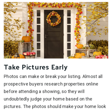
Take Pictures Early
Photos can make or break your listing. Almost all
prospective buyers research properties online
before attending a showing, so they will
undoubtedly judge your home based on the
pictures. The photos should make your home look