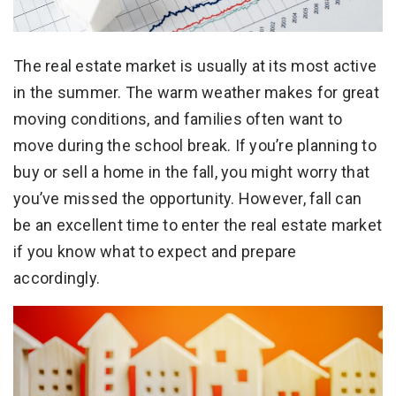
The real estate market is usually at its most active
in the summer. The warm weather makes for great
moving conditions, and families often want to
move during the school break. If you’re planning to
buy or sell a home in the fall, you might worry that
you’ve missed the opportunity. However, fall can
be an excellent time to enter the real estate market
if you know what to expect and prepare
accordingly.