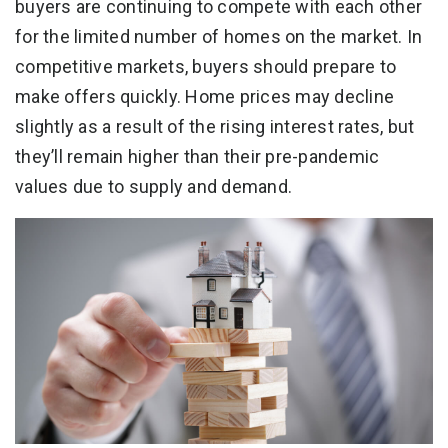
buyers are continuing to compete with each other
for the limited number of homes on the market. In
competitive markets, buyers should prepare to
make offers quickly. Home prices may decline
slightly as a result of the rising interest rates, but
they’ll remain higher than their pre-pandemic
values due to supply and demand.