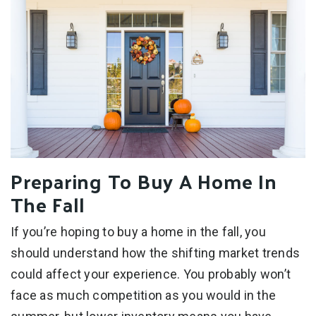
Preparing To Buy A Home In
The Fall
If you’re hoping to buy a home in the fall, you
should understand how the shifting market trends
could affect your experience. You probably won’t
face as much competition as you would in the