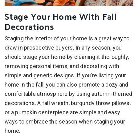
Stage Your Home With Fall
Decorations
Staging the interior of your home is a great way to
draw in prospective buyers. In any season, you
should stage your home by cleaning it thoroughly,
removing personal items, and decorating with
simple and generic designs. If you’re listing your
home in the fall, you can also promote a cozy and
comfortable atmosphere by using autumn-themed
decorations. A fall wreath, burgundy throw pillows,
or a pumpkin centerpiece are simple and easy
ways to embrace the season when staging your
home.