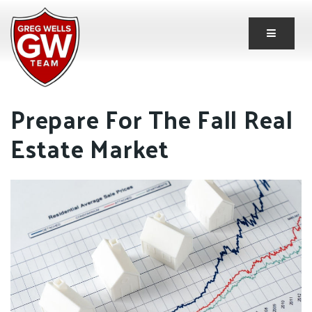
Button 
Prepare For The Fall Real
Estate Market