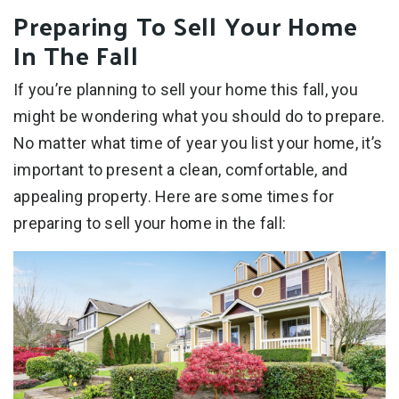
Preparing To Sell Your Home
In The Fall
If you’re planning to sell your home this fall, you
might be wondering what you should do to prepare.
No matter what time of year you list your home, it’s
important to present a clean, comfortable, and
appealing property. Here are some times for
preparing to sell your home in the fall: