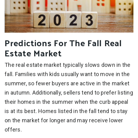
Predictions For The Fall Real
Estate Market
The real estate market typically slows down in the
fall. Families with kids usually want to move in the
summer, so fewer buyers are active in the market
in autumn. Additionally, sellers tend to prefer listing
their homes in the summer when the curb appeal
is at its best. Homes listed in the fall tend to stay
on the market for longer and may receive lower
offers.