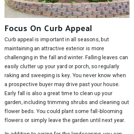
Focus On Curb Appeal
Curb appeal is important in all seasons, but
maintaining an attractive exterior is more
challenging in the fall and winter. Falling leaves can
easily clutter up your yard or porch, so regularly
raking and sweeping is key. You never know when
a prospective buyer may drive past your house.
Early fall is also a great time to clean up your
garden, including trimming shrubs and cleaning out
flower beds. You could plant some fall-blooming
flowers or simply leave the garden until next year.
In addition to caring for the landscaping, you can