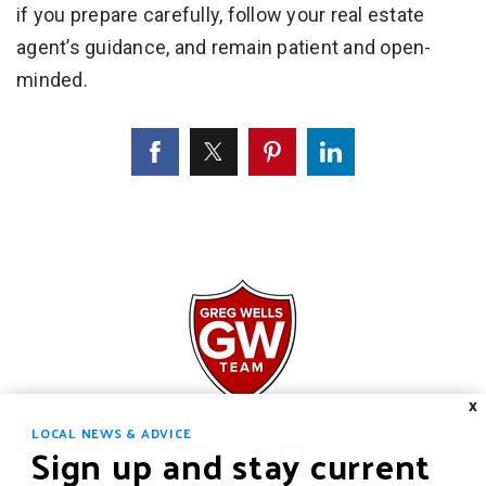
if you prepare carefully, follow your real estate
agent’s guidance, and remain patient and open-
minded.
X
LOCAL NEWS & ADVICE
Sign up and stay current