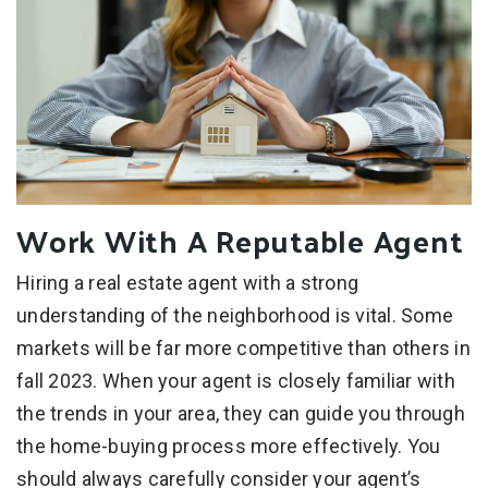
Work With A Reputable Agent
Hiring a real estate agent with a strong
understanding of the neighborhood is vital. Some
markets will be far more competitive than others in
fall 2023. When your agent is closely familiar with
the trends in your area, they can guide you through
the home-buying process more effectively. You
should always carefully consider your agent’s