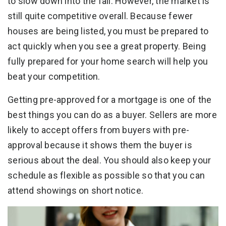
to slow down into the fall. However, the market is
still quite competitive overall. Because fewer
houses are being listed, you must be prepared to
act quickly when you see a great property. Being
fully prepared for your home search will help you
beat your competition.
Getting pre-approved for a mortgage is one of the
best things you can do as a buyer. Sellers are more
likely to accept offers from buyers with pre-
approval because it shows them the buyer is
serious about the deal. You should also keep your
schedule as flexible as possible so that you can
attend showings on short notice.