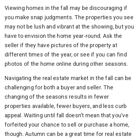
Viewing homes in the fall may be discouraging if
you make snap judgments. The properties you see
may not be lush and vibrant at the showing, but you
have to envision the home year-round. Ask the
seller if they have pictures of the property at
different times of the year, or see if you can find
photos of the home online during other seasons.
Navigating the real estate market in the fall can be
challenging for both a buyer and seller. The
changing of the seasons results in fewer
properties available, fewer buyers, and less curb
appeal. Waiting until fall doesn’t mean that you’ve
forfeited your chance to sell or purchase a home,
though. Autumn can be a great time for real estate