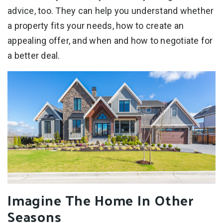
advice, too. They can help you understand whether
a property fits your needs, how to create an
appealing offer, and when and how to negotiate for
a better deal.
Imagine The Home In Other
Seasons