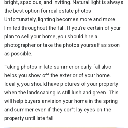
bright, spacious, and inviting. Natural light is always
the best option for real estate photos.
Unfortunately, lighting becomes more and more
limited throughout the fall. If you’re certain of your
plan to sell your home, you should hire a
photographer or take the photos yourself as soon
as possible.
Taking photos in late summer or early fall also
helps you show off the exterior of your home.
Ideally, you should have pictures of your property
when the landscaping is still lush and green. This
will help buyers envision your home in the spring
and summer even if they don’t lay eyes on the
property until late fall.