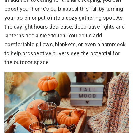
boost your home’s curb appeal this fall by turning
your porch or patio into a cozy gathering spot. As
the daylight hours decrease, decorative lights and
lanterns add a nice touch. You could add
comfortable pillows, blankets, or even a hammock
to help prospective buyers see the potential for
the outdoor space.