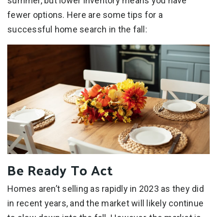
summer, but lower inventory means you have
fewer options. Here are some tips for a
successful home search in the fall:
Be Ready To Act
Homes aren’t selling as rapidly in 2023 as they did
in recent years, and the market will likely continue