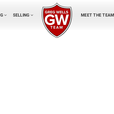
NG
SELLING
MEET THE TEA