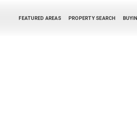
FEATURED AREAS
PROPERTY SEARCH
BUYI