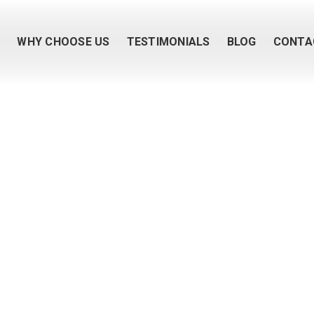
M
WHY CHOOSE US
TESTIMONIALS
BLOG
CONTA