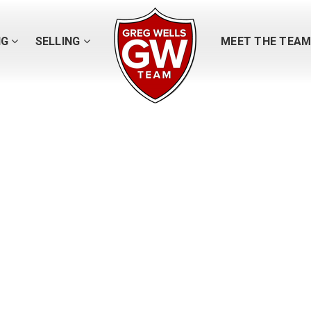
NG
SELLING
MEET THE TEA