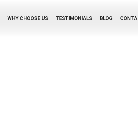
M
WHY CHOOSE US
TESTIMONIALS
BLOG
CONTA