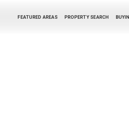
FEATURED AREAS
PROPERTY SEARCH
BUYI