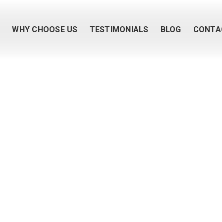
M
WHY CHOOSE US
TESTIMONIALS
BLOG
CONTA