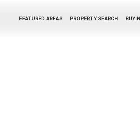
FEATURED AREAS
PROPERTY SEARCH
BUYI