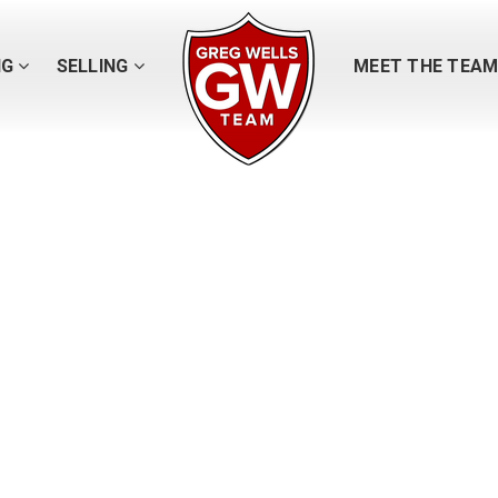
NG
SELLING
MEET THE TEA