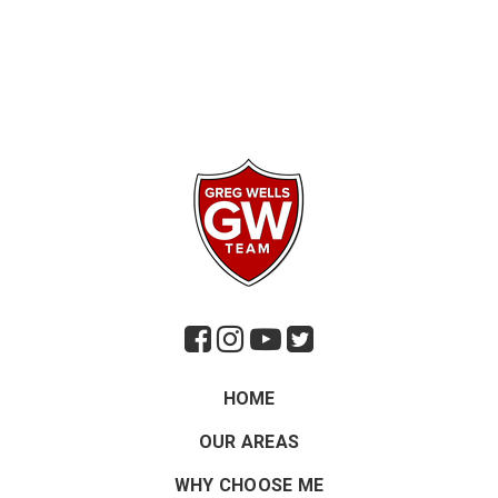
HOME
OUR AREAS
WHY CHOOSE ME