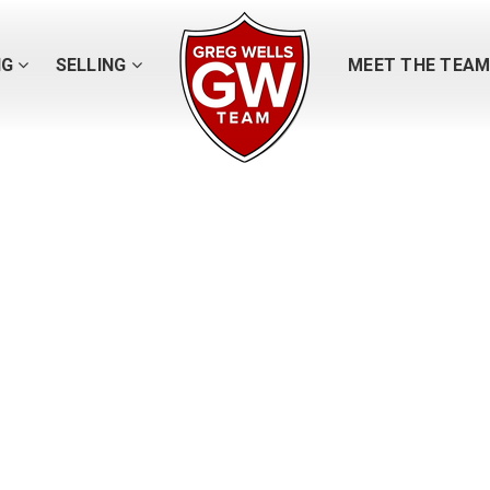
NG
SELLING
MEET THE TEA