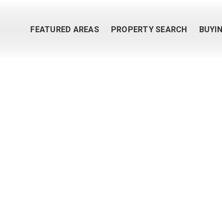
FEATURED AREAS
PROPERTY SEARCH
BUYI