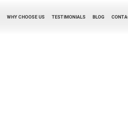
M
WHY CHOOSE US
TESTIMONIALS
BLOG
CONTA