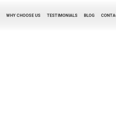
M
WHY CHOOSE US
TESTIMONIALS
BLOG
CONTA