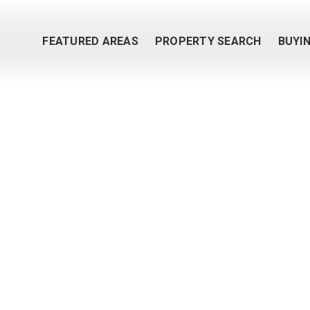
FEATURED AREAS
PROPERTY SEARCH
BUYI