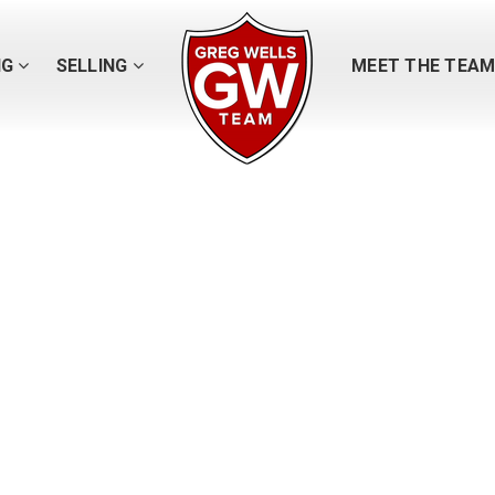
NG
SELLING
MEET THE TEA