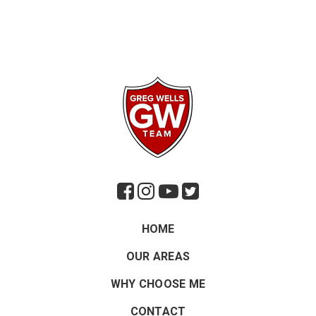
HOME
OUR AREAS
WHY CHOOSE ME
CONTACT