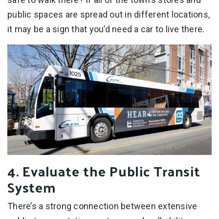
public spaces are spread out in different locations,
it may be a sign that you’d need a car to live there.
4. Evaluate the Public Transit
System
There’s a strong connection between extensive