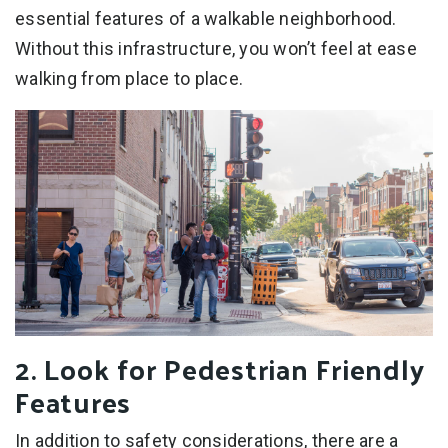
essential features of a walkable neighborhood.
Without this infrastructure, you won’t feel at ease
walking from place to place.
2. Look for Pedestrian Friendly
Features
In addition to safety considerations, there are a