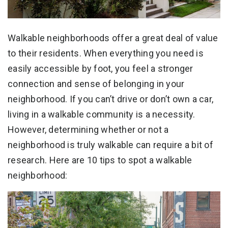
Walkable neighborhoods offer a great deal of value
to their residents. When everything you need is
easily accessible by foot, you feel a stronger
connection and sense of belonging in your
neighborhood. If you can’t drive or don’t own a car,
living in a walkable community is a necessity.
However, determining whether or not a
neighborhood is truly walkable can require a bit of
research. Here are 10 tips to spot a walkable
neighborhood: