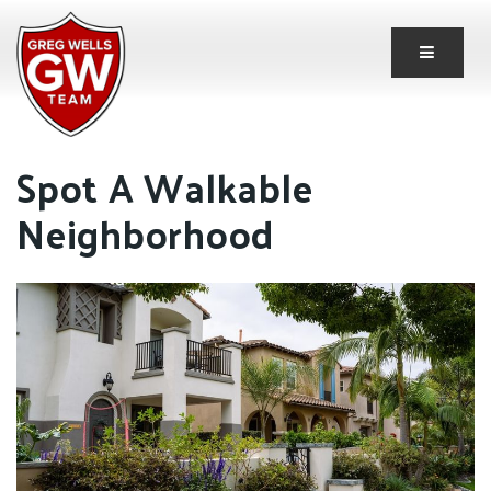
Button 
Spot A Walkable
Neighborhood