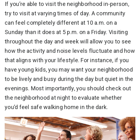
If you’re able to visit the neighborhood in-person,
try to visit at varying times of day. A community
can feel completely different at 10 a.m. on a
Sunday than it does at 5 p.m. on a Friday. Visiting
throughout the day and week will allow you to see
how the activity and noise levels fluctuate and how
that aligns with your lifestyle. For instance, if you
have young kids, you may want your neighborhood
to be lively and busy during the day but quiet in the
evenings. Most importantly, you should check out
the neighborhood at night to evaluate whether
you’d feel safe walking home in the dark.