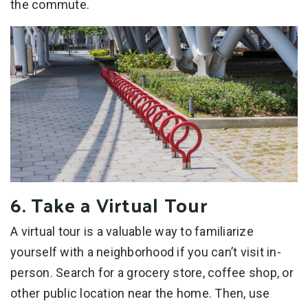
the commute.
6. Take a Virtual Tour
A virtual tour is a valuable way to familiarize
yourself with a neighborhood if you can’t visit in-
person. Search for a grocery store, coffee shop, or
other public location near the home. Then, use