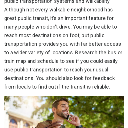
public transportation systems and walkability.
Although not every walkable neighborhood has
great public transit, it’s an important feature for
many people who don’t drive. You may be able to
reach most destinations on foot, but public
transportation provides you with far better access
to a wider variety of locations. Research the bus or
train map and schedule to see if you could easily
use public transportation to reach your usual
destinations. You should also look for feedback
from locals to find out if the transit is reliable.