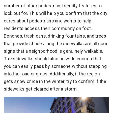
number of other pedestrian-friendly features to
look out for. This will help you confirm that the city
cares about pedestrians and wants to help
residents access their community on foot.
Benches, trash cans, drinking fountains, and trees
that provide shade along the sidewalks are all good
signs that a neighborhood is genuinely walkable.
The sidewalks should also be wide enough that
you can easily pass by someone without stepping
into the road or grass. Additionally, if the region
gets snow or ice in the winter, try to confirm if the
sidewalks get cleared after a storm.