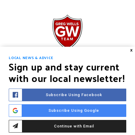
X
LOCAL NEWS & ADVICE
Sign up and stay current
with our local newsletter!
HOME
OUR AREAS
Subscribe Using Facebook
WHY CHOOSE ME
Subscribe Using Google
CONTACT
Continue with Email
©2021 The Greg Wells Team LLC. All rights reserved.
Sitemap
.
Privacy Policy
.