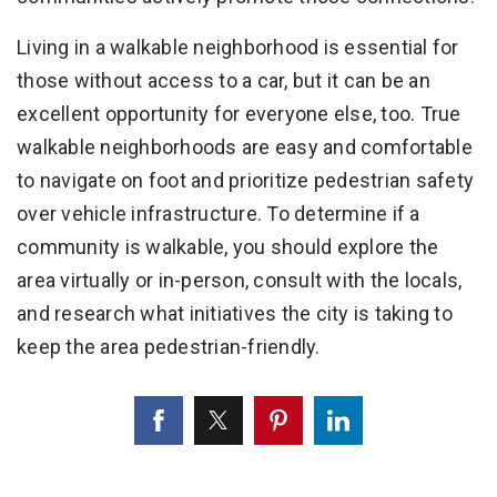
Living in a walkable neighborhood is essential for
those without access to a car, but it can be an
excellent opportunity for everyone else, too. True
walkable neighborhoods are easy and comfortable
to navigate on foot and prioritize pedestrian safety
over vehicle infrastructure. To determine if a
community is walkable, you should explore the
area virtually or in-person, consult with the locals,
and research what initiatives the city is taking to
keep the area pedestrian-friendly.