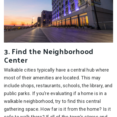
3. Find the Neighborhood
Center
Walkable cities typically have a central hub where
most of their amenities are located. This may
include shops, restaurants, schools, the library, and
public parks. If you’re evaluating if a home is in a
walkable neighborhood, try to find this central
gathering space. How far is it from the home? Is it
safe to walk there? If all of the town’s stores and