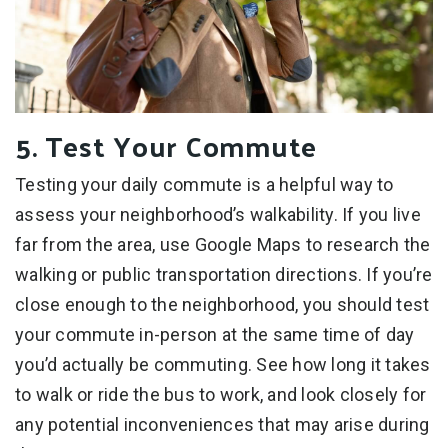
5. Test Your Commute
Testing your daily commute is a helpful way to
assess your neighborhood’s walkability. If you live
far from the area, use Google Maps to research the
walking or public transportation directions. If you’re
close enough to the neighborhood, you should test
your commute in-person at the same time of day
you’d actually be commuting. See how long it takes
to walk or ride the bus to work, and look closely for
any potential inconveniences that may arise during