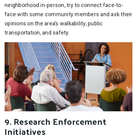
neighborhood in-person, try to connect face-to-
face with some community members and ask their
opinions on the area’s walkability, public
transportation, and safety.
9. Research Enforcement
Initiatives