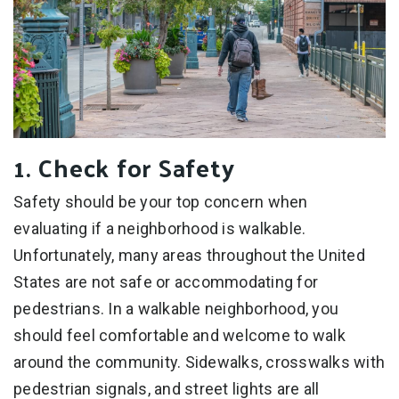
1. Check for Safety
Safety should be your top concern when
evaluating if a neighborhood is walkable.
Unfortunately, many areas throughout the United
States are not safe or accommodating for
pedestrians. In a walkable neighborhood, you
should feel comfortable and welcome to walk
around the community. Sidewalks, crosswalks with
pedestrian signals, and street lights are all