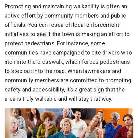
Promoting and maintaining walkability is often an
active effort by community members and public
officials. You can research local enforcement
initiatives to see if the town is making an effort to
protect pedestrians. For instance, some
communities have campaigned to cite drivers who
inch into the crosswalk, which forces pedestrians
to step out into the road. When lawmakers and
community members are committed to promoting
safety and accessibility, it’s a great sign that the
area is truly walkable and will stay that way.