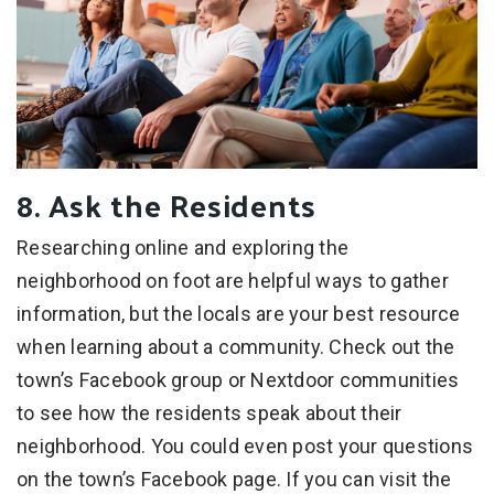
8. Ask the Residents
Researching online and exploring the
neighborhood on foot are helpful ways to gather
information, but the locals are your best resource
when learning about a community. Check out the
town’s Facebook group or Nextdoor communities
to see how the residents speak about their
neighborhood. You could even post your questions
on the town’s Facebook page. If you can visit the