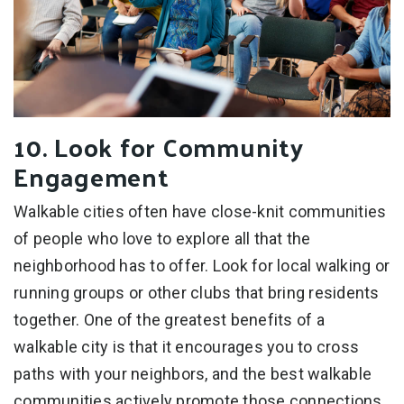
10. Look for Community
Engagement
Walkable cities often have close-knit communities
of people who love to explore all that the
neighborhood has to offer. Look for local walking or
running groups or other clubs that bring residents
together. One of the greatest benefits of a
walkable city is that it encourages you to cross
paths with your neighbors, and the best walkable
communities actively promote those connections.