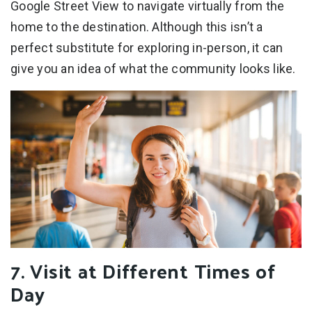
Google Street View to navigate virtually from the
home to the destination. Although this isn’t a
perfect substitute for exploring in-person, it can
give you an idea of what the community looks like.
7. Visit at Different Times of
Day