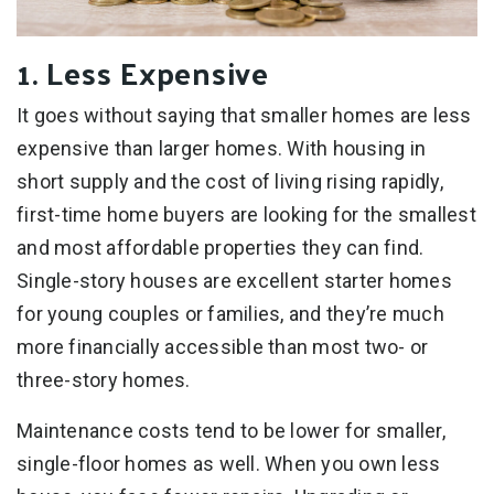
1. Less Expensive
It goes without saying that smaller homes are less
expensive than larger homes. With housing in
short supply and the cost of living rising rapidly,
first-time home buyers are looking for the smallest
and most affordable properties they can find.
Single-story houses are excellent starter homes
for young couples or families, and they’re much
more financially accessible than most two- or
three-story homes.
Maintenance costs tend to be lower for smaller,
single-floor homes as well. When you own less