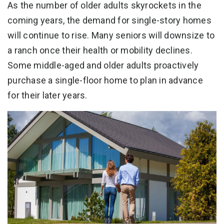
As the number of older adults skyrockets in the
coming years, the demand for single-story homes
will continue to rise. Many seniors will downsize to
a ranch once their health or mobility declines.
Some middle-aged and older adults proactively
purchase a single-floor home to plan in advance
for their later years.