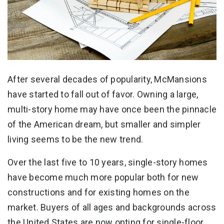
After several decades of popularity, McMansions
have started to fall out of favor. Owning a large,
multi-story home may have once been the pinnacle
of the American dream, but smaller and simpler
living seems to be the new trend.
Over the last five to 10 years, single-story homes
have become much more popular both for new
constructions and for existing homes on the
market. Buyers of all ages and backgrounds across
the United States are now opting for single-floor