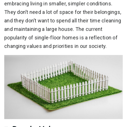
embracing living in smaller, simpler conditions.
They don’t need a lot of space for their belongings,
and they don’t want to spend all their time cleaning
and maintaining a large house. The current
popularity of single-floor homes is a reflection of
changing values and priorities in our society.