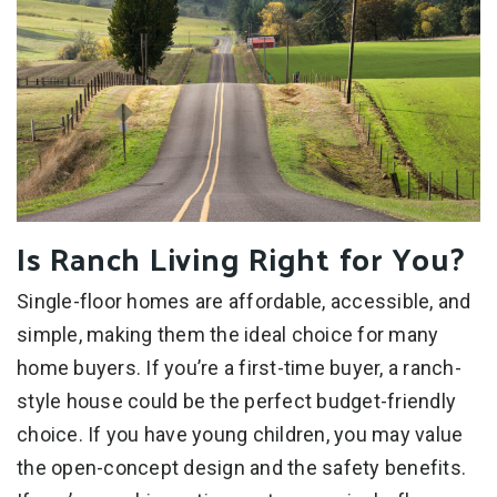
Is Ranch Living Right for You?
Single-floor homes are affordable, accessible, and
simple, making them the ideal choice for many
home buyers. If you’re a first-time buyer, a ranch-
style house could be the perfect budget-friendly
choice. If you have young children, you may value
the open-concept design and the safety benefits.