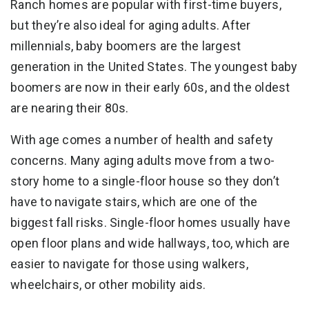
Ranch homes are popular with first-time buyers,
but they’re also ideal for aging adults. After
millennials, baby boomers are the largest
generation in the United States. The youngest baby
boomers are now in their early 60s, and the oldest
are nearing their 80s.
With age comes a number of health and safety
concerns. Many aging adults move from a two-
story home to a single-floor house so they don’t
have to navigate stairs, which are one of the
biggest fall risks. Single-floor homes usually have
open floor plans and wide hallways, too, which are
easier to navigate for those using walkers,
wheelchairs, or other mobility aids.