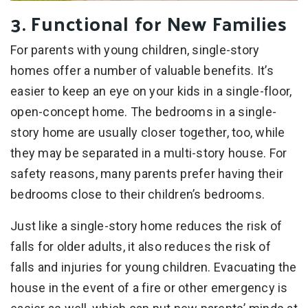
3. Functional for New Families
For parents with young children, single-story
homes offer a number of valuable benefits. It’s
easier to keep an eye on your kids in a single-floor,
open-concept home. The bedrooms in a single-
story home are usually closer together, too, while
they may be separated in a multi-story house. For
safety reasons, many parents prefer having their
bedrooms close to their children’s bedrooms.
Just like a single-story home reduces the risk of
falls for older adults, it also reduces the risk of
falls and injuries for young children. Evacuating the
house in the event of a fire or other emergency is