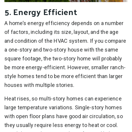
5. Energy Efficient
A home’s energy efficiency depends on a number
of factors, including its size, layout, and the age
and condition of the HVAC system. If you compare
a one-story and two-story house with the same
square footage, the two-story home will probably
be more energy-efficient. However, smaller ranch-
style homes tend to be more efficient than larger
houses with multiple stories.
Heat rises, so multi-story homes can experience
large temperature variations. Single-story homes
with open floor plans have good air circulation, so
they usually require less energy to heat or cool.