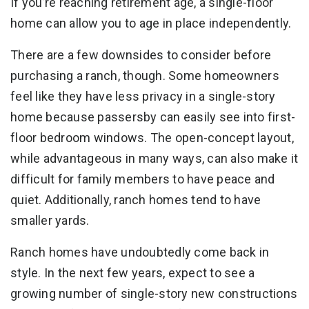
If you’re reaching retirement age, a single-floor
home can allow you to age in place independently.
There are a few downsides to consider before
purchasing a ranch, though. Some homeowners
feel like they have less privacy in a single-story
home because passersby can easily see into first-
floor bedroom windows. The open-concept layout,
while advantageous in many ways, can also make it
difficult for family members to have peace and
quiet. Additionally, ranch homes tend to have
smaller yards.
Ranch homes have undoubtedly come back in
style. In the next few years, expect to see a
growing number of single-story new constructions