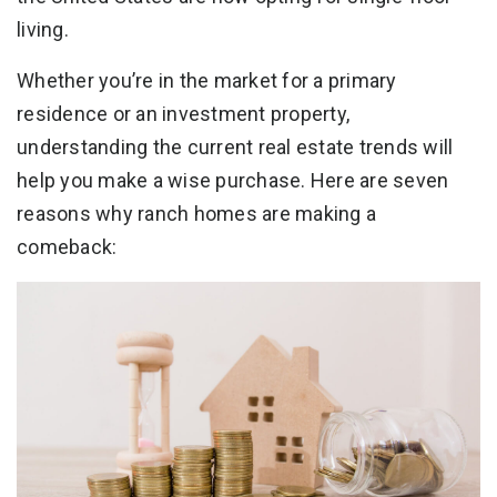
living.
Whether you’re in the market for a primary
residence or an investment property,
understanding the current real estate trends will
help you make a wise purchase. Here are seven
reasons why ranch homes are making a
comeback: