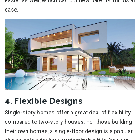
easier as well, which can put new parents’ minds at
ease.
4. Flexible Designs
Single-story homes offer a great deal of flexibility
compared to two-story houses. For those building
their own homes, a single-floor design is a popular