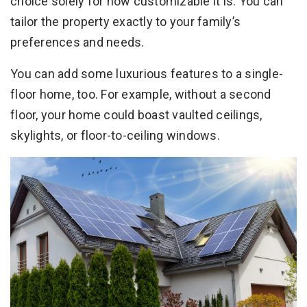
choice solely for how customizable it is. You can
tailor the property exactly to your family’s
preferences and needs.
You can add some luxurious features to a single-
floor home, too. For example, without a second
floor, your home could boast vaulted ceilings,
skylights, or floor-to-ceiling windows.