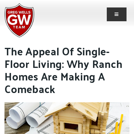
Button 
The Appeal Of Single-
Floor Living: Why Ranch
Homes Are Making A
Comeback