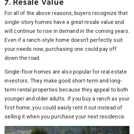
7. Resale Value
For all of the above reasons, buyers recognize that
single-story homes have a great resale value and
will continue to rise in demand in the coming years.
Even if a ranch-style home doesn’t perfectly suit
your needs now, purchasing one could pay off
down the road.
Single-floor homes are also popular for real estate
investors. They make good short-term and long-
term rental properties because they appeal to both
younger and older adults. If you buy a ranch as your
first home, you could easily rent it out instead of
selling it when you purchase your next residence.