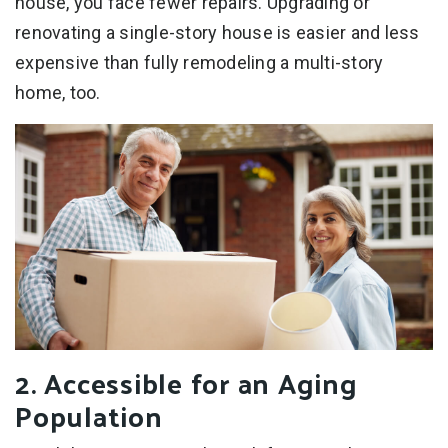
house, you face fewer repairs. Upgrading or
renovating a single-story house is easier and less
expensive than fully remodeling a multi-story
home, too.
2. Accessible for an Aging
Population