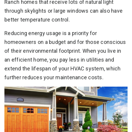
Ranch homes that receive lots of natural light
through skylights or large windows can also have
better temperature control.
Reducing energy usage is a priority for
homeowners on a budget and for those conscious
of their environmental footprint. When you live in
an efficient home, you pay less in utilities and
extend the lifespan of your HVAC system, which
further reduces your maintenance costs.