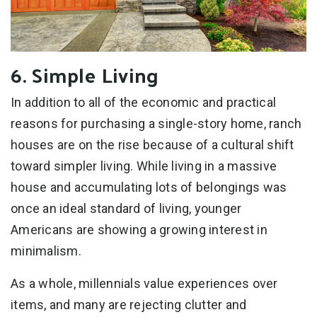
6. Simple Living
In addition to all of the economic and practical
reasons for purchasing a single-story home, ranch
houses are on the rise because of a cultural shift
toward simpler living. While living in a massive
house and accumulating lots of belongings was
once an ideal standard of living, younger
Americans are showing a growing interest in
minimalism.
As a whole, millennials value experiences over
items, and many are rejecting clutter and