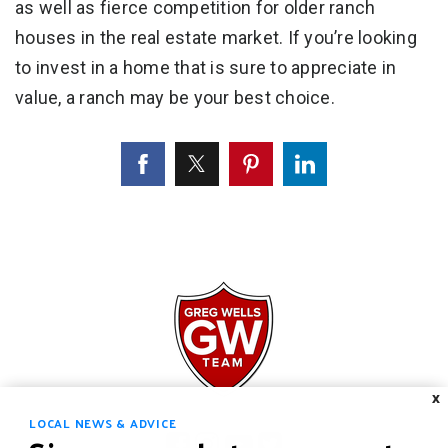
as well as fierce competition for older ranch
houses in the real estate market. If you’re looking
to invest in a home that is sure to appreciate in
value, a ranch may be your best choice.
X
LOCAL NEWS & ADVICE