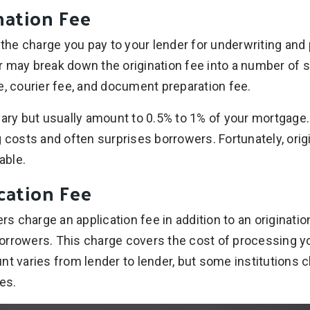
nation Fee
s the charge you pay to your lender for underwriting an
 may break down the origination fee into a number of 
e, courier fee, and document preparation fee.
vary but usually amount to 0.5% to 1% of your mortgage.
g costs and often surprises borrowers. Fortunately, ori
able.
cation Fee
 charge an application fee in addition to an originatio
orrowers. This charge covers the cost of processing 
nt varies from lender to lender, but some institutions
es.