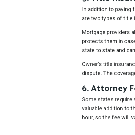
In addition to paying f
are two types of title
Mortgage providers a
protects them in case 
state to state and ca
Owner’s title insuranc
dispute. The coverage 
6. Attorney 
Some states require a
valuable addition to 
hour, so the fee will