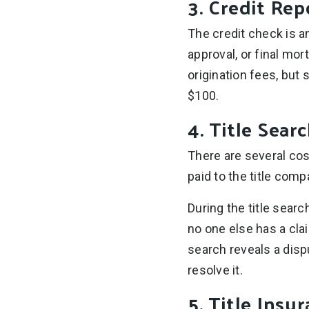
3. Credit Rep
The credit check is an
approval, or final mor
origination fees, but 
$100.
4. Title Sear
There are several cos
paid to the title comp
During the title sear
no one else has a cla
search reveals a disp
resolve it.
5. Title Insu