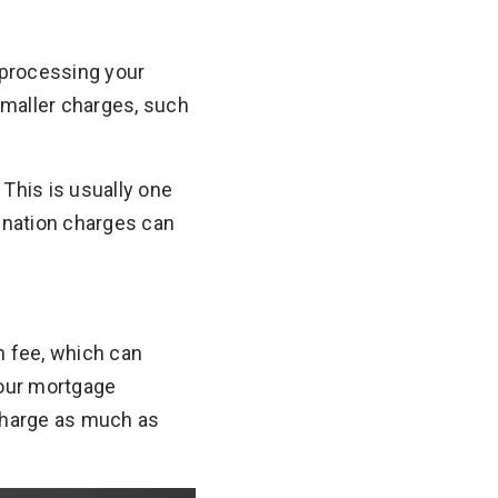
d processing your
smaller charges, such
 This is usually one
gination charges can
n fee, which can
your mortgage
 charge as much as