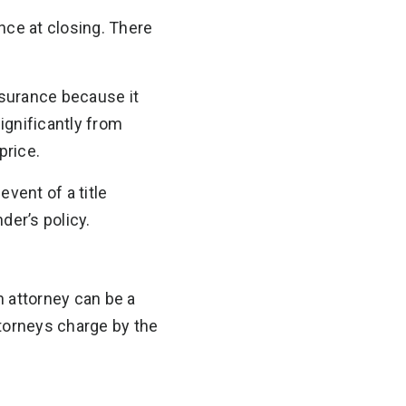
rance at closing. There
nsurance because it
significantly from
price.
vent of a title
der’s policy.
n attorney can be a
ttorneys charge by the