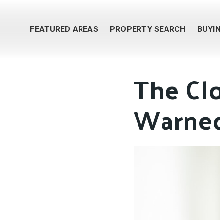
FEATURED AREAS
PROPERTY SEARCH
BUYI
The Cl
Warned