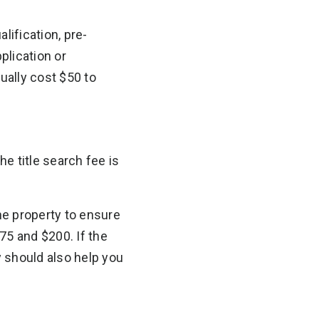
lification, pre-
plication or
ually cost $50 to
e title search fee is
the property to ensure
75 and $200. If the
 should also help you