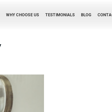
M
WHY CHOOSE US
TESTIMONIALS
BLOG
CONTA
y