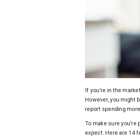
If you’re in the marke
However, you might be
report spending more
To make sure you’re p
expect. Here are 14 f