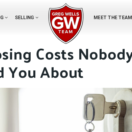
NG
SELLING
MEET THE TEA
osing Costs Nobod
 You About