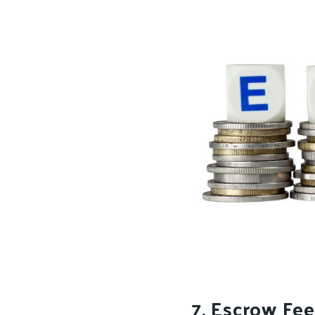
7. Escrow Fee