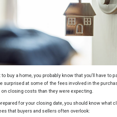
t to buy a home, you probably know that you’ll have to p
 surprised at some of the fees involved in the purcha
 on closing costs than they were expecting.
repared for your closing date, you should know what cl
ees that buyers and sellers often overlook: