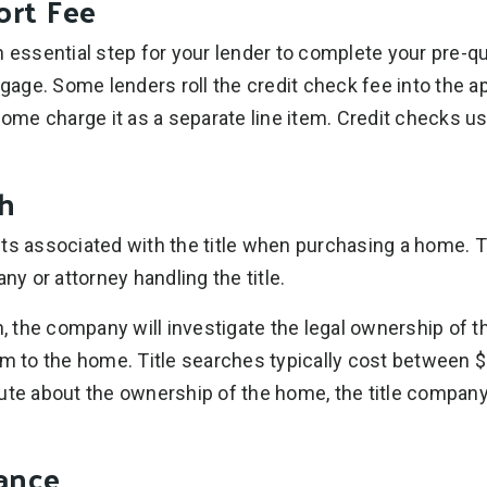
ort Fee
 essential step for your lender to complete your pre-qua
tgage. Some lenders roll the credit check fee into the ap
some charge it as a separate line item. Credit checks us
ch
ts associated with the title when purchasing a home. Th
any or attorney handling the title.
ch, the company will investigate the legal ownership of 
im to the home. Title searches typically cost between $
ute about the ownership of the home, the title company
rance