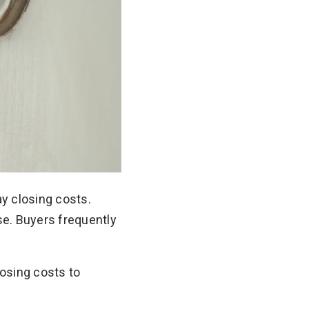
ay closing costs.
se. Buyers frequently
osing costs to