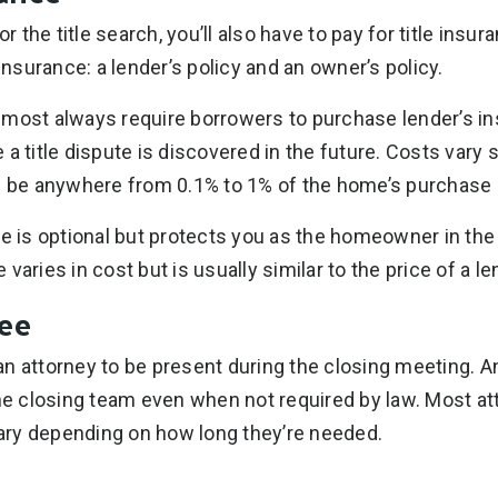
or the title search, you’ll also have to pay for title insu
 insurance: a lender’s policy and an owner’s policy.
lmost always require borrowers to purchase lender’s i
a title dispute is discovered in the future. Costs vary 
n be anywhere from 0.1% to 1% of the home’s purchase 
e is optional but protects you as the homeowner in the e
varies in cost but is usually similar to the price of a len
Fee
n attorney to be present during the closing meeting. A
the closing team even when not required by law. Most a
 vary depending on how long they’re needed.