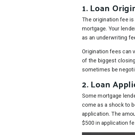
1. Loan Origi
The origination fee i
mortgage. Your lender
as an underwriting fe
Origination fees can 
of the biggest closin
sometimes be negoti
2. Loan Appli
Some mortgage lenders
come as a shock to b
application. The amou
$500 in application fe