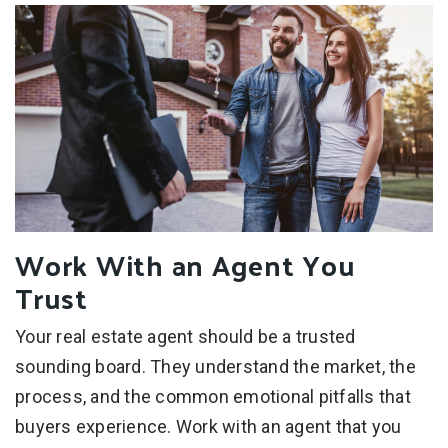
Work With an Agent You
Trust
Your real estate agent should be a trusted
sounding board. They understand the market, the
process, and the common emotional pitfalls that
buyers experience. Work with an agent that you