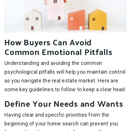
How Buyers Can Avoid
Common Emotional Pitfalls
Understanding and avoiding the common
psychological pitfalls will help you maintain control
as you navigate the real estate market. Here are
some key guidelines to follow to keep a clear head:
Define Your Needs and Wants
Having clear and specific priorities from the
beginning of your home search can prevent you