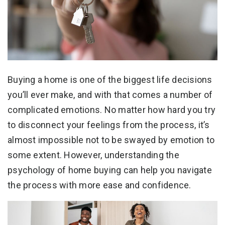
Buying a home is one of the biggest life decisions
you’ll ever make, and with that comes a number of
complicated emotions. No matter how hard you try
to disconnect your feelings from the process, it’s
almost impossible not to be swayed by emotion to
some extent. However, understanding the
psychology of home buying can help you navigate
the process with more ease and confidence.