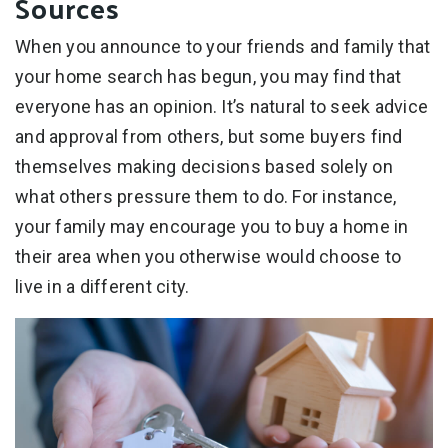
Sources
When you announce to your friends and family that
your home search has begun, you may find that
everyone has an opinion. It’s natural to seek advice
and approval from others, but some buyers find
themselves making decisions based solely on
what others pressure them to do. For instance,
your family may encourage you to buy a home in
their area when you otherwise would choose to
live in a different city.