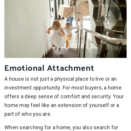
Emotional Attachment
A house is not just a physical place to live or an
investment opportunity. For most buyers, a home
offers a deep sense of comfort and security. Your
home may feel like an extension of yourself or a
part of who you are.
When searching for a home, you also search for