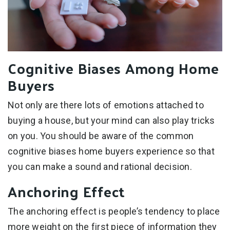
Cognitive Biases Among Home
Buyers
Not only are there lots of emotions attached to
buying a house, but your mind can also play tricks
on you. You should be aware of the common
cognitive biases home buyers experience so that
you can make a sound and rational decision.
Anchoring Effect
The anchoring effect is people’s tendency to place
more weight on the first piece of information they