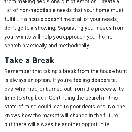
from making decisions out of emotion. Create a
list of non-negotiable needs that your home must
fulfill. If a house doesn’t meet all of your needs,
don’t go to a showing. Separating your needs from
your wants will help you approach your home
search practically and methodically.
Take a Break
Remember that taking a break from the house hunt
is always an option. If you’re feeling desperate,
overwhelmed, or burned out from the process, it’s
time to step back. Continuing the search in this
state of mind could lead to poor decisions. No one
knows how the market will change in the future,
but there will always be another opportunity.