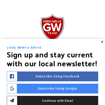
X
LOCAL NEWS & ADVICE
Sign up and stay current
with our local newsletter!
HOME
OUR AREAS
Subscribe Using Facebook
WHY CHOOSE ME
Subscribe Using Google
CONTACT
Continue with Email
©2021 The Greg Wells Team LLC. All rights reserved.
Sitemap
.
Privacy Policy
.