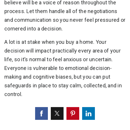
believe will be a voice of reason throughout the
process. Let them handle all of the negotiations
and communication so you never feel pressured or
cornered into a decision.
A lot is at stake when you buy a home. Your
decision will impact practically every area of your
life, so it’s normal to feel anxious or uncertain.
Everyone is vulnerable to emotional decision-
making and cognitive biases, but you can put
safeguards in place to stay calm, collected, and in
control.