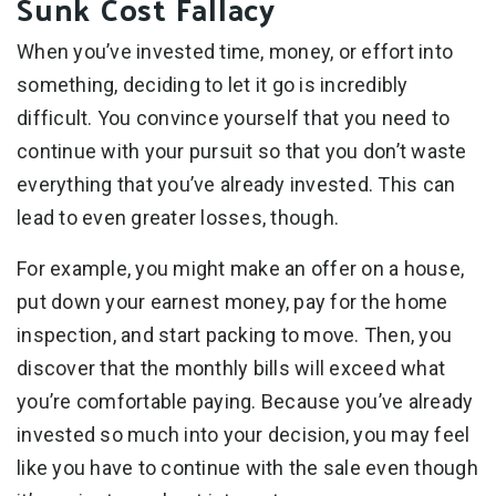
Sunk Cost Fallacy
When you’ve invested time, money, or effort into
something, deciding to let it go is incredibly
difficult. You convince yourself that you need to
continue with your pursuit so that you don’t waste
everything that you’ve already invested. This can
lead to even greater losses, though.
For example, you might make an offer on a house,
put down your earnest money, pay for the home
inspection, and start packing to move. Then, you
discover that the monthly bills will exceed what
you’re comfortable paying. Because you’ve already
invested so much into your decision, you may feel
like you have to continue with the sale even though