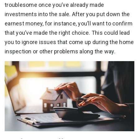
troublesome once you’ve already made
investments into the sale. After you put down the
earnest money, for instance, you’ll want to confirm
that you’ve made the right choice. This could lead
you to ignore issues that come up during the home
inspection or other problems along the way.