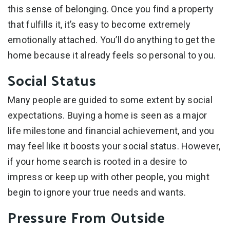
this sense of belonging. Once you find a property
that fulfills it, it’s easy to become extremely
emotionally attached. You’ll do anything to get the
home because it already feels so personal to you.
Social Status
Many people are guided to some extent by social
expectations. Buying a home is seen as a major
life milestone and financial achievement, and you
may feel like it boosts your social status. However,
if your home search is rooted in a desire to
impress or keep up with other people, you might
begin to ignore your true needs and wants.
Pressure From Outside