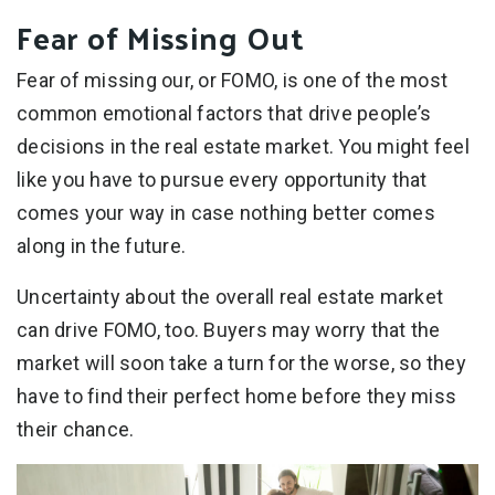
Fear of Missing Out
Fear of missing our, or FOMO, is one of the most
common emotional factors that drive people’s
decisions in the real estate market. You might feel
like you have to pursue every opportunity that
comes your way in case nothing better comes
along in the future.
Uncertainty about the overall real estate market
can drive FOMO, too. Buyers may worry that the
market will soon take a turn for the worse, so they
have to find their perfect home before they miss
their chance.