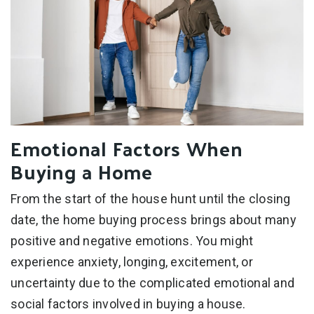
Emotional Factors When
Buying a Home
From the start of the house hunt until the closing
date, the home buying process brings about many
positive and negative emotions. You might
experience anxiety, longing, excitement, or
uncertainty due to the complicated emotional and
social factors involved in buying a house.