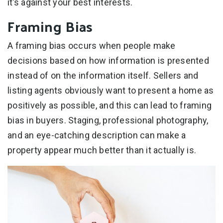
it’s against your best interests.
Framing Bias
A framing bias occurs when people make
decisions based on how information is presented
instead of on the information itself. Sellers and
listing agents obviously want to present a home as
positively as possible, and this can lead to framing
bias in buyers. Staging, professional photography,
and an eye-catching description can make a
property appear much better than it actually is.