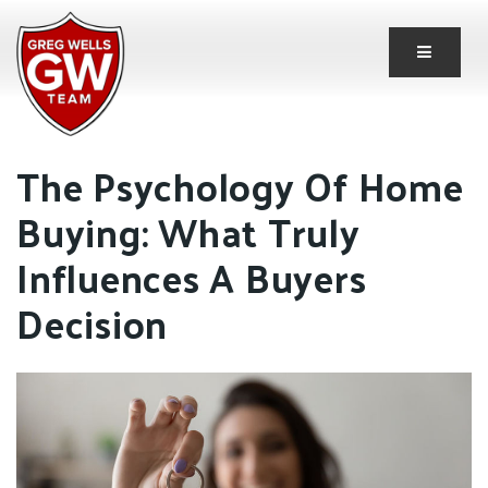
Button 
The Psychology Of Home
Buying: What Truly
Influences A Buyers
Decision