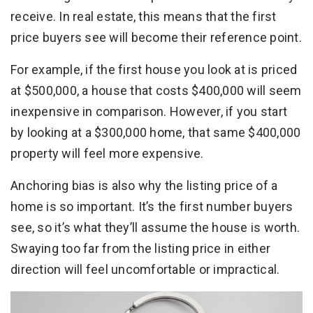
receive. In real estate, this means that the first
price buyers see will become their reference point.
For example, if the first house you look at is priced
at $500,000, a house that costs $400,000 will seem
inexpensive in comparison. However, if you start
by looking at a $300,000 home, that same $400,000
property will feel more expensive.
Anchoring bias is also why the listing price of a
home is so important. It’s the first number buyers
see, so it’s what they’ll assume the house is worth.
Swaying too far from the listing price in either
direction will feel uncomfortable or impractical.