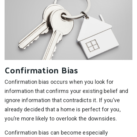
Confirmation Bias
Confirmation bias occurs when you look for
information that confirms your existing belief and
ignore information that contradicts it. If you’ve
already decided that a home is perfect for you,
you’re more likely to overlook the downsides.
Confirmation bias can become especially