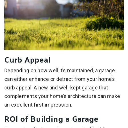
Curb Appeal
Depending on how well it’s maintained, a garage
can either enhance or detract from your home’s
curb appeal. A new and well-kept garage that
complements your home’s architecture can make
an excellent first impression.
ROI of Building a Garage