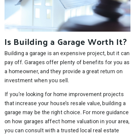
Is Building a Garage Worth It?
Building a garage is an expensive project, but it can
pay off. Garages offer plenty of benefits for you as
a homeowner, and they provide a great return on
investment when you sell.
If you’re looking for home improvement projects
that increase your house’s resale value, building a
garage may be the right choice. For more guidance
on how garages affect home valuation in your area,
you can consult with a trusted local real estate