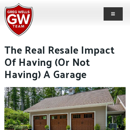
Button 
The Real Resale Impact
Of Having (Or Not
Having) A Garage