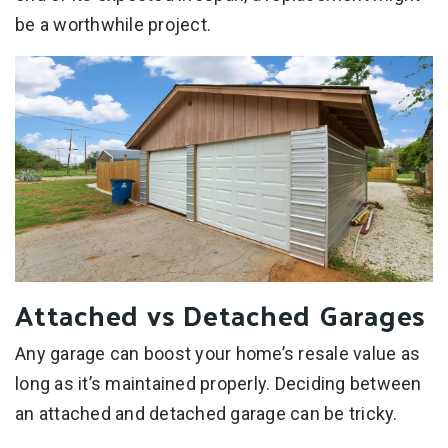
be a worthwhile project.
Attached vs Detached Garages
Any garage can boost your home’s resale value as
long as it’s maintained properly. Deciding between
an attached and detached garage can be tricky.