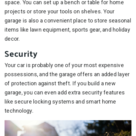
space. You can set up a bench or table for home
projects or store your tools on shelves. Your
garage is also a convenient place to store seasonal
items like lawn equipment, sports gear, and holiday
decor.
Security
Your car is probably one of your most expensive
possessions, and the garage offers an added layer
of protection against theft. If you build a new
garage, you can even add extra security features
like secure locking systems and smart home
technology.