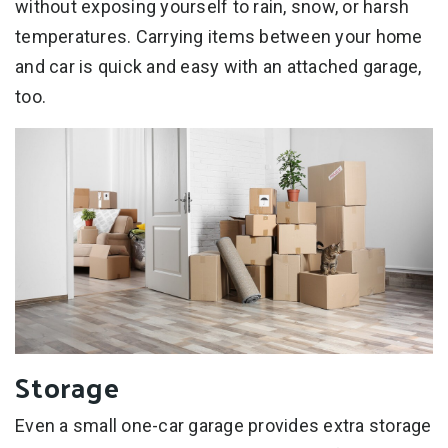
without exposing yourself to rain, snow, or harsh
temperatures. Carrying items between your home
and car is quick and easy with an attached garage,
too.
Storage
Even a small one-car garage provides extra storage