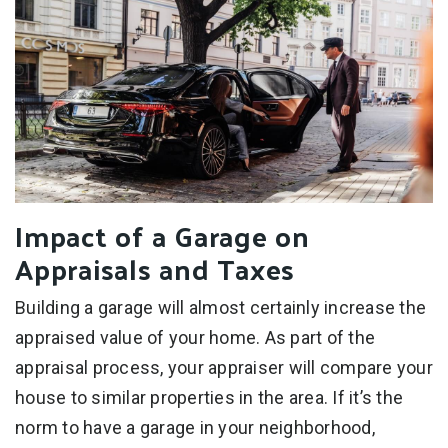
Impact of a Garage on
Appraisals and Taxes
Building a garage will almost certainly increase the
appraised value of your home. As part of the
appraisal process, your appraiser will compare your
house to similar properties in the area. If it’s the
norm to have a garage in your neighborhood,