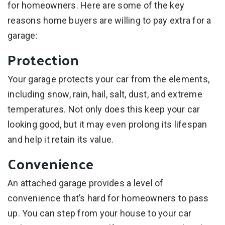
for homeowners. Here are some of the key
reasons home buyers are willing to pay extra for a
garage:
Protection
Your garage protects your car from the elements,
including snow, rain, hail, salt, dust, and extreme
temperatures. Not only does this keep your car
looking good, but it may even prolong its lifespan
and help it retain its value.
Convenience
An attached garage provides a level of
convenience that’s hard for homeowners to pass
up. You can step from your house to your car