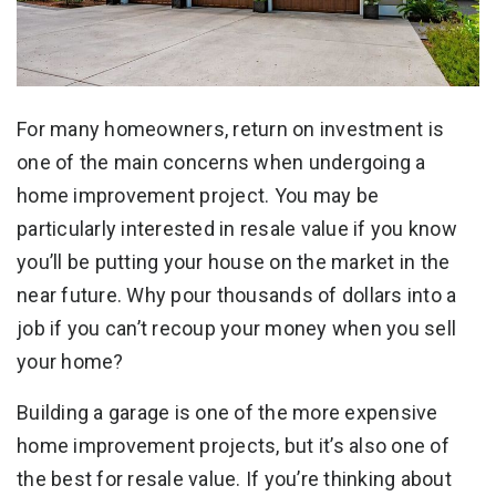
For many homeowners, return on investment is
one of the main concerns when undergoing a
home improvement project. You may be
particularly interested in resale value if you know
you’ll be putting your house on the market in the
near future. Why pour thousands of dollars into a
job if you can’t recoup your money when you sell
your home?
Building a garage is one of the more expensive
home improvement projects, but it’s also one of
the best for resale value. If you’re thinking about