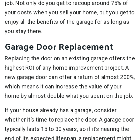
job. Not only do you get to recoup around 75% of
your costs when you sell your home, but you get to
enjoy all the benefits of the garage for as long as
you stay there.
Garage Door Replacement
Replacing the door on an existing garage offers the
highest ROI of any home improvement project. A
new garage door can offer a return of almost 200%,
which means it can increase the value of your
home by almost double what you spent on the job.
If your house already has a garage, consider
whether it’s time to replace the door. A garage door
typically lasts 15 to 30 years, so if it’s nearing the
end of its expected lifespan, a replacement might