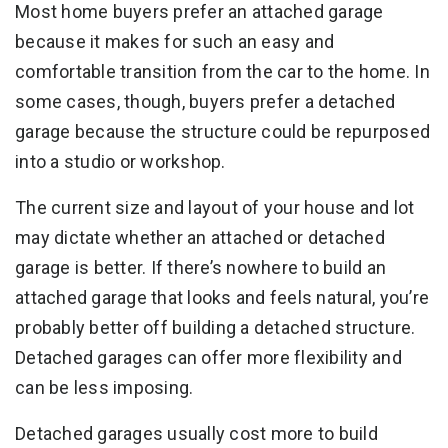
Most home buyers prefer an attached garage
because it makes for such an easy and
comfortable transition from the car to the home. In
some cases, though, buyers prefer a detached
garage because the structure could be repurposed
into a studio or workshop.
The current size and layout of your house and lot
may dictate whether an attached or detached
garage is better. If there’s nowhere to build an
attached garage that looks and feels natural, you’re
probably better off building a detached structure.
Detached garages can offer more flexibility and
can be less imposing.
Detached garages usually cost more to build