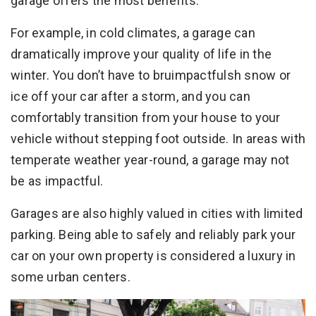
garage offers the most benefits.
For example, in cold climates, a garage can
dramatically improve your quality of life in the
winter. You don’t have to bruimpactfulsh snow or
ice off your car after a storm, and you can
comfortably transition from your house to your
vehicle without stepping foot outside. In areas with
temperate weather year-round, a garage may not
be as impactful.
Garages are also highly valued in cities with limited
parking. Being able to safely and reliably park your
car on your own property is considered a luxury in
some urban centers.