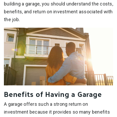
building a garage, you should understand the costs,
benefits, and return on investment associated with
the job.
Benefits of Having a Garage
A garage offers such a strong return on
investment because it provides so many benefits