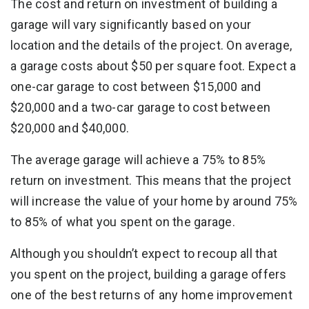
The cost and return on investment of building a
garage will vary significantly based on your
location and the details of the project. On average,
a garage costs about $50 per square foot. Expect a
one-car garage to cost between $15,000 and
$20,000 and a two-car garage to cost between
$20,000 and $40,000.
The average garage will achieve a 75% to 85%
return on investment. This means that the project
will increase the value of your home by around 75%
to 85% of what you spent on the garage.
Although you shouldn’t expect to recoup all that
you spent on the project, building a garage offers
one of the best returns of any home improvement