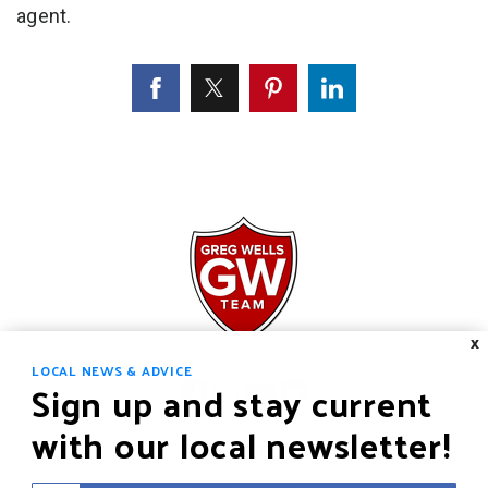
agent.
X
LOCAL NEWS & ADVICE
Sign up and stay current
with our local newsletter!
HOME