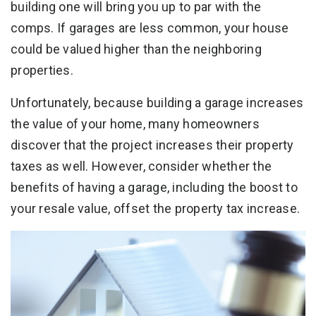
building one will bring you up to par with the
comps. If garages are less common, your house
could be valued higher than the neighboring
properties.
Unfortunately, because building a garage increases
the value of your home, many homeowners
discover that the project increases their property
taxes as well. However, consider whether the
benefits of having a garage, including the boost to
your resale value, offset the property tax increase.