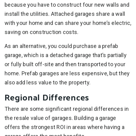
because you have to construct four new walls and
install the utilities. Attached garages share a wall
with your home and can share your home’s electric,
saving on construction costs.
As an alternative, you could purchase a prefab
garage, which is a detached garage that’s partially
or fully built off-site and then transported to your
home. Prefab garages are less expensive, but they
also add less value to the property.
Regional Differences
There are some significant regional differences in
the resale value of garages. Building a garage
offers the strongest ROI in areas where having a