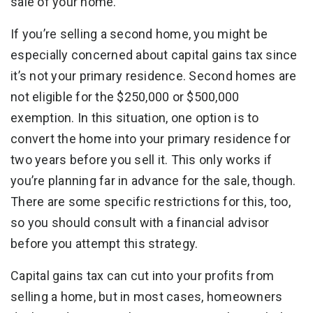
sale of your home.
If you’re selling a second home, you might be
especially concerned about capital gains tax since
it’s not your primary residence. Second homes are
not eligible for the $250,000 or $500,000
exemption. In this situation, one option is to
convert the home into your primary residence for
two years before you sell it. This only works if
you’re planning far in advance for the sale, though.
There are some specific restrictions for this, too,
so you should consult with a financial advisor
before you attempt this strategy.
Capital gains tax can cut into your profits from
selling a home, but in most cases, homeowners