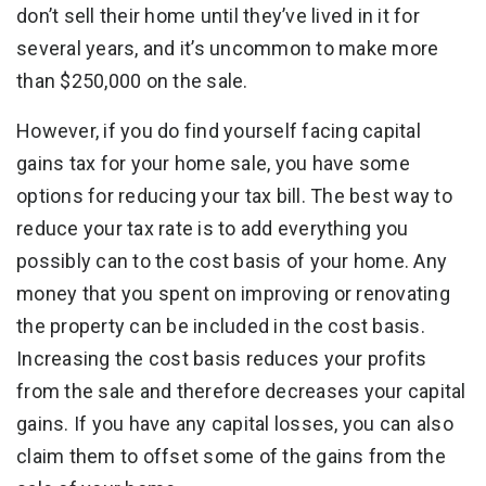
don’t sell their home until they’ve lived in it for
several years, and it’s uncommon to make more
than $250,000 on the sale.
However, if you do find yourself facing capital
gains tax for your home sale, you have some
options for reducing your tax bill. The best way to
reduce your tax rate is to add everything you
possibly can to the cost basis of your home. Any
money that you spent on improving or renovating
the property can be included in the cost basis.
Increasing the cost basis reduces your profits
from the sale and therefore decreases your capital
gains. If you have any capital losses, you can also
claim them to offset some of the gains from the