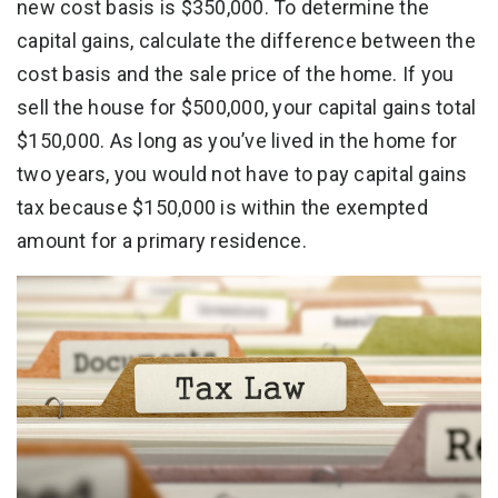
new cost basis is $350,000. To determine the
capital gains, calculate the difference between the
cost basis and the sale price of the home. If you
sell the house for $500,000, your capital gains total
$150,000. As long as you’ve lived in the home for
two years, you would not have to pay capital gains
tax because $150,000 is within the exempted
amount for a primary residence.