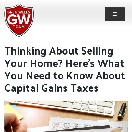
Button 
Thinking About Selling
Your Home? Here’s What
You Need to Know About
Capital Gains Taxes