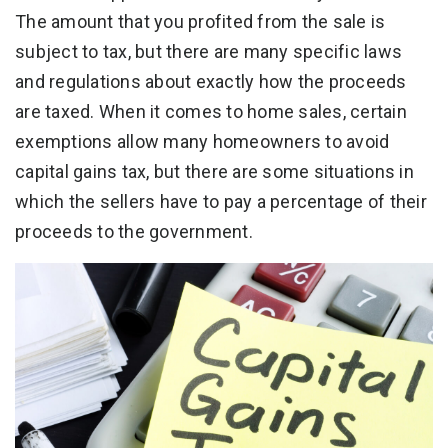
The amount that you profited from the sale is
subject to tax, but there are many specific laws
and regulations about exactly how the proceeds
are taxed. When it comes to home sales, certain
exemptions allow many homeowners to avoid
capital gains tax, but there are some situations in
which the sellers have to pay a percentage of their
proceeds to the government.