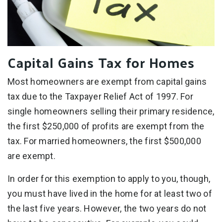
Capital Gains Tax for Homes
Most homeowners are exempt from capital gains
tax due to the Taxpayer Relief Act of 1997. For
single homeowners selling their primary residence,
the first $250,000 of profits are exempt from the
tax. For married homeowners, the first $500,000
are exempt.
In order for this exemption to apply to you, though,
you must have lived in the home for at least two of
the last five years. However, the two years do not