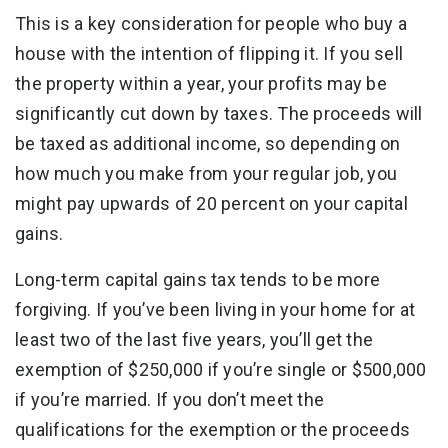
This is a key consideration for people who buy a
house with the intention of flipping it. If you sell
the property within a year, your profits may be
significantly cut down by taxes. The proceeds will
be taxed as additional income, so depending on
how much you make from your regular job, you
might pay upwards of 20 percent on your capital
gains.
Long-term capital gains tax tends to be more
forgiving. If you’ve been living in your home for at
least two of the last five years, you’ll get the
exemption of $250,000 if you’re single or $500,000
if you’re married. If you don’t meet the
qualifications for the exemption or the proceeds