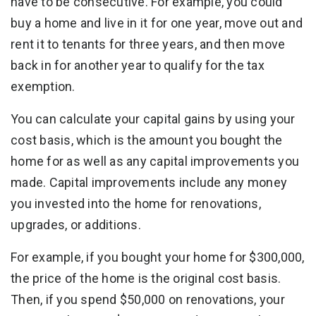
have to be consecutive. For example, you could
buy a home and live in it for one year, move out and
rent it to tenants for three years, and then move
back in for another year to qualify for the tax
exemption.
You can calculate your capital gains by using your
cost basis, which is the amount you bought the
home for as well as any capital improvements you
made. Capital improvements include any money
you invested into the home for renovations,
upgrades, or additions.
For example, if you bought your home for $300,000,
the price of the home is the original cost basis.
Then, if you spend $50,000 on renovations, your