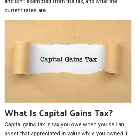
and isn’t exempted from the tax, and what the
current rates are.
What Is Capital Gains Tax?
Capital gains tax is tax you owe when you sell an
asset that appreciated in value while you owned it.