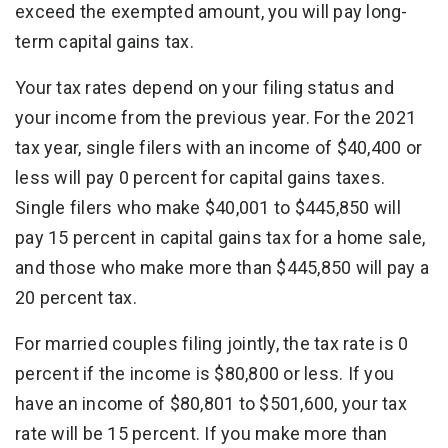
exceed the exempted amount, you will pay long-
term capital gains tax.
Your tax rates depend on your filing status and
your income from the previous year. For the 2021
tax year, single filers with an income of $40,400 or
less will pay 0 percent for capital gains taxes.
Single filers who make $40,001 to $445,850 will
pay 15 percent in capital gains tax for a home sale,
and those who make more than $445,850 will pay a
20 percent tax.
For married couples filing jointly, the tax rate is 0
percent if the income is $80,800 or less. If you
have an income of $80,801 to $501,600, your tax
rate will be 15 percent. If you make more than