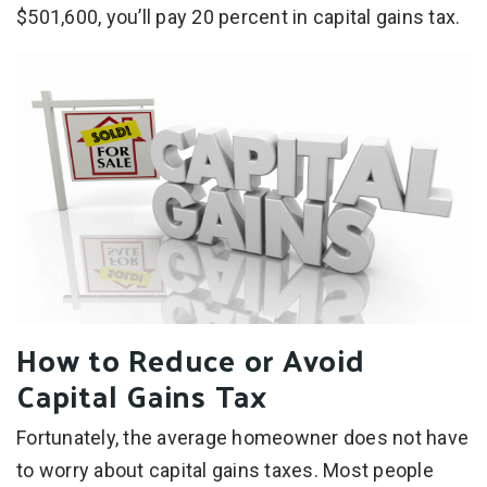
$501,600, you’ll pay 20 percent in capital gains tax.
How to Reduce or Avoid
Capital Gains Tax
Fortunately, the average homeowner does not have
to worry about capital gains taxes. Most people