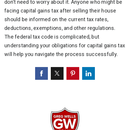
don’t need to worry about it. Anyone who might be
facing capital gains tax after selling their house
should be informed on the current tax rates,
deductions, exemptions, and other regulations.
The federal tax code is complicated, but
understanding your obligations for capital gains tax
will help you navigate the process successfully.