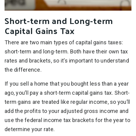
Short-term and Long-term
Capital Gains Tax
There are two main types of capital gains taxes:
short-term and long-term. Both have their own tax
rates and brackets, so it’s important to understand
the difference.
If you sell a home that you bought less than a year
ago, you’ll pay a short-term capital gains tax. Short-
term gains are treated like regular income, so you’ll
add the profits to your adjusted gross income and
use the federal income tax brackets for the year to
determine your rate.