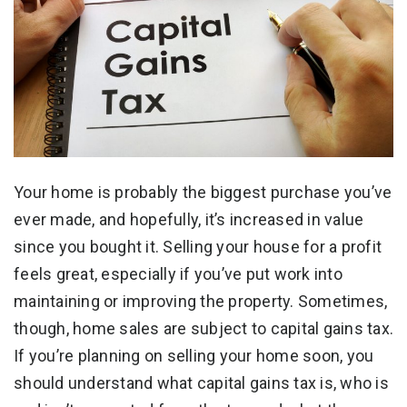
Your home is probably the biggest purchase you’ve
ever made, and hopefully, it’s increased in value
since you bought it. Selling your house for a profit
feels great, especially if you’ve put work into
maintaining or improving the property. Sometimes,
though, home sales are subject to capital gains tax.
If you’re planning on selling your home soon, you
should understand what capital gains tax is, who is