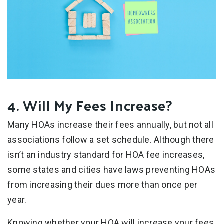
4. Will My Fees Increase?
Many HOAs increase their fees annually, but not all
associations follow a set schedule. Although there
isn’t an industry standard for HOA fee increases,
some states and cities have laws preventing HOAs
from increasing their dues more than once per
year.
Knowing whether your HOA will increase your fees