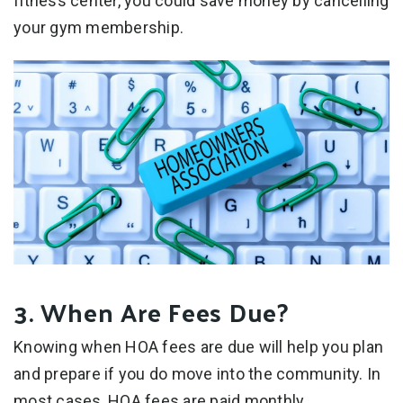
fitness center, you could save money by cancelling
your gym membership.
3. When Are Fees Due?
Knowing when HOA fees are due will help you plan
and prepare if you do move into the community. In
most cases, HOA fees are paid monthly.