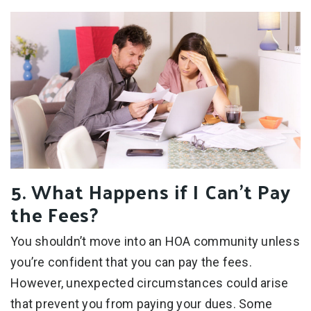
5. What Happens if I Can’t Pay
the Fees?
You shouldn’t move into an HOA community unless
you’re confident that you can pay the fees.
However, unexpected circumstances could arise
that prevent you from paying your dues. Some