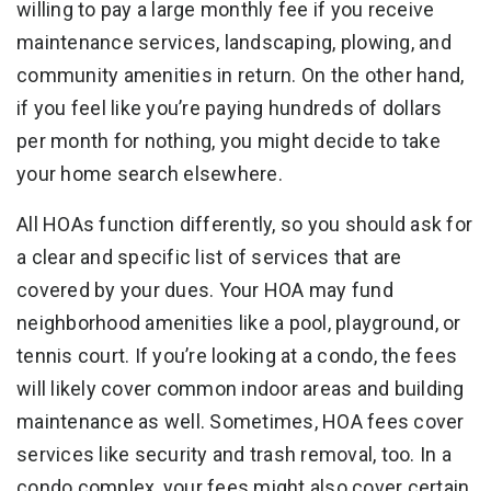
willing to pay a large monthly fee if you receive
maintenance services, landscaping, plowing, and
community amenities in return. On the other hand,
if you feel like you’re paying hundreds of dollars
per month for nothing, you might decide to take
your home search elsewhere.
All HOAs function differently, so you should ask for
a clear and specific list of services that are
covered by your dues. Your HOA may fund
neighborhood amenities like a pool, playground, or
tennis court. If you’re looking at a condo, the fees
will likely cover common indoor areas and building
maintenance as well. Sometimes, HOA fees cover
services like security and trash removal, too. In a
condo complex, your fees might also cover certain