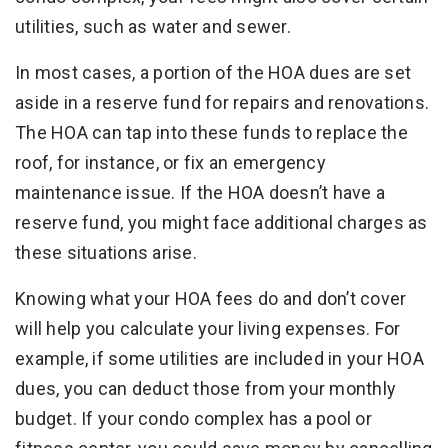
utilities, such as water and sewer.
In most cases, a portion of the HOA dues are set
aside in a reserve fund for repairs and renovations.
The HOA can tap into these funds to replace the
roof, for instance, or fix an emergency
maintenance issue. If the HOA doesn’t have a
reserve fund, you might face additional charges as
these situations arise.
Knowing what your HOA fees do and don’t cover
will help you calculate your living expenses. For
example, if some utilities are included in your HOA
dues, you can deduct those from your monthly
budget. If your condo complex has a pool or