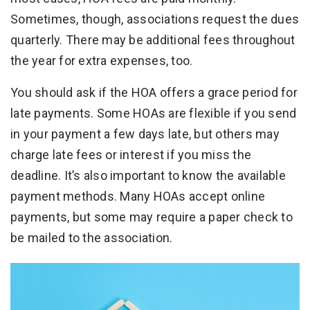
Sometimes, though, associations request the dues
quarterly. There may be additional fees throughout
the year for extra expenses, too.
You should ask if the HOA offers a grace period for
late payments. Some HOAs are flexible if you send
in your payment a few days late, but others may
charge late fees or interest if you miss the
deadline. It’s also important to know the available
payment methods. Many HOAs accept online
payments, but some may require a paper check to
be mailed to the association.