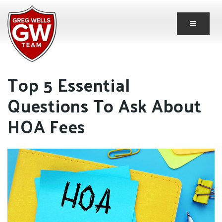
Button 
Top 5 Essential
Questions To Ask About
HOA Fees