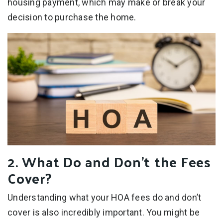
housing payment, which may make or break your
decision to purchase the home.
2. What Do and Don’t the Fees
Cover?
Understanding what your HOA fees do and don’t
cover is also incredibly important. You might be