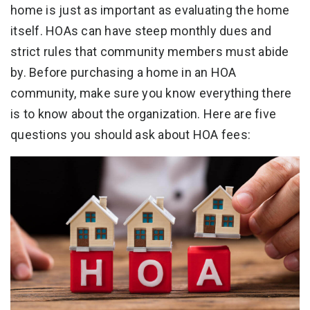
home is just as important as evaluating the home
itself. HOAs can have steep monthly dues and
strict rules that community members must abide
by. Before purchasing a home in an HOA
community, make sure you know everything there
is to know about the organization. Here are five
questions you should ask about HOA fees: