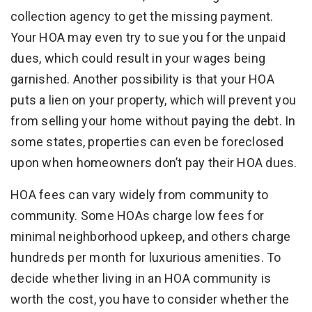
collection agency to get the missing payment.
Your HOA may even try to sue you for the unpaid
dues, which could result in your wages being
garnished. Another possibility is that your HOA
puts a lien on your property, which will prevent you
from selling your home without paying the debt. In
some states, properties can even be foreclosed
upon when homeowners don’t pay their HOA dues.
HOA fees can vary widely from community to
community. Some HOAs charge low fees for
minimal neighborhood upkeep, and others charge
hundreds per month for luxurious amenities. To
decide whether living in an HOA community is
worth the cost, you have to consider whether the