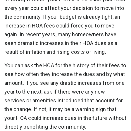
every year could affect your decision to move into
the community. If your budget is already tight, an
increase in HOA fees could force you to move
again. In recent years, many homeowners have
seen dramatic increases in their HOA dues as a
result of inflation and rising costs of living.
You can ask the HOA for the history of their fees to
see how often they increase the dues and by what
amount. If you see any drastic increases from one
year to the next, ask if there were any new
services or amenities introduced that account for
the change. If not, it may be a warning sign that
your HOA could increase dues in the future without
directly benefiting the community.