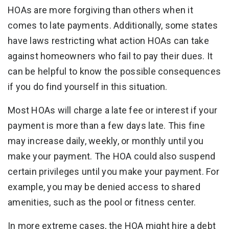
HOAs are more forgiving than others when it
comes to late payments. Additionally, some states
have laws restricting what action HOAs can take
against homeowners who fail to pay their dues. It
can be helpful to know the possible consequences
if you do find yourself in this situation.
Most HOAs will charge a late fee or interest if your
payment is more than a few days late. This fine
may increase daily, weekly, or monthly until you
make your payment. The HOA could also suspend
certain privileges until you make your payment. For
example, you may be denied access to shared
amenities, such as the pool or fitness center.
In more extreme cases, the HOA might hire a debt