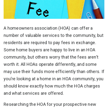
A homeowners association (HOA) can offer a
number of valuable services to the community, but
residents are required to pay fees in exchange.
Some home buyers are happy to live in an HOA
community, but others worry that the fees aren’t
worth it. All HOAs operate differently, and some
may use their funds more efficiently than others. If
you’re looking at a home in an HOA community, you
should know exactly how much the HOA charges
and what services are offered.
Researching the HOA for your prospective new