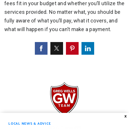
fees fit in your budget and whether you’ll utilize the
services provided. No matter what, you should be
fully aware of what you’ll pay, what it covers, and
what will happen if you can’t make a payment.
X
LOCAL NEWS & ADVICE