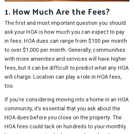
1. How Much Are the Fees?
The first and most important question you should
ask your HOA is how much you can expect to pay
in fees. HOA dues can range from $100 per month
to over $1,000 per month. Generally, communities
with more amenities and services will have higher
fees, but it can be difficult to predict what any HOA
will charge. Location can play a role in HOA fees,
too.
If you’re considering moving into a home in an HOA
community, it’s essential that you ask about the
HOA dues before you close on the property. The
HOA fees could tack on hundreds to your monthly